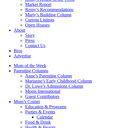
Market Report
Remy’s Recommendations
Marty’s Building Column
Current Listings
Open Houses
About
Story
Press
Contact Us
Bros
Advertise
Mom of the Week
Parenting Columns
Anne’s Parenting Column
Marianne’s Early Childhood Column
Dr. Lowe’s Admissions Column
Moms International
Guest Contributors
Mom’s Corner
Education & Programs
Parties & Events
Calendar
Food & Drink
Health & Beauty