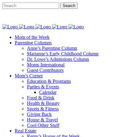
Mom of the Week
Parenting Columns
Anne’s Parenting Column
Marianne’s Early Childhood Column
Dr. Lowe’s Admissions Column
Moms International
Guest Contributors
Mom’s Corner
Education & Programs
Parties & Events
Calendar
Food & Drink
Health & Beauty
Sports & Fitness
Giving Back
House & Travel
Cool Other Stuff
Real Estate
Remy’s House of the Week