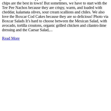
chips are the best in town! But sometimes, we have to start with the
Tee Pee Nachos because they are crispy, warm, and loaded with
cheddar, kalamata olives, sour cream scallions and chiles. We also
love the Boxcar Cod Cakes because they are so delicious! Photo via
Boxcar Salads It’s hard to choose between the Mexican Salad, with
avocado, tortilla croutons, organic grilled chicken and cilantro-lime
dressing and the Caesar Salad,...
Read More