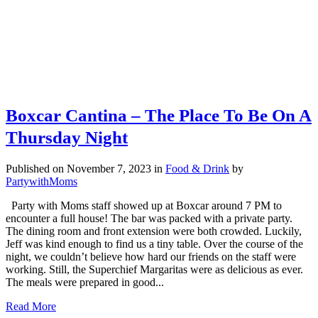
Boxcar Cantina – The Place To Be On A
Thursday Night
Published on November 7, 2023
in
Food & Drink
by
PartywithMoms
Party with Moms staff showed up at Boxcar around 7 PM to
encounter a full house! The bar was packed with a private party.
The dining room and front extension were both crowded. Luckily,
Jeff was kind enough to find us a tiny table. Over the course of the
night, we couldn’t believe how hard our friends on the staff were
working. Still, the Superchief Margaritas were as delicious as ever.
The meals were prepared in good...
Read More