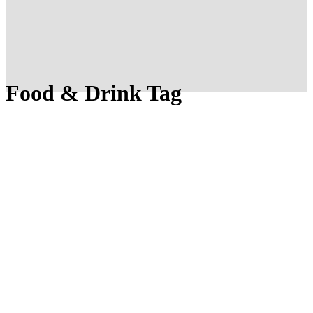
Food & Drink Tag