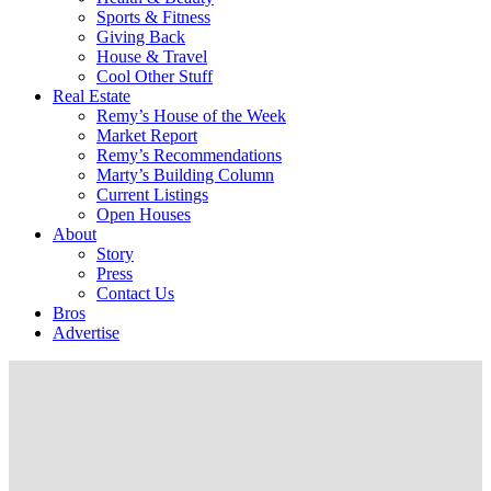
Sports & Fitness
Giving Back
House & Travel
Cool Other Stuff
Real Estate
Remy’s House of the Week
Market Report
Remy’s Recommendations
Marty’s Building Column
Current Listings
Open Houses
About
Story
Press
Contact Us
Bros
Advertise