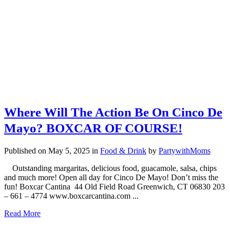
Where Will The Action Be On Cinco De
Mayo? BOXCAR OF COURSE!
Published on May 5, 2025
in
Food & Drink
by
PartywithMoms
Outstanding margaritas, delicious food, guacamole, salsa, chips
and much more! Open all day for Cinco De Mayo! Don’t miss the
fun! Boxcar Cantina 44 Old Field Road Greenwich, CT 06830 203
– 661 – 4774 www.boxcarcantina.com ...
Read More