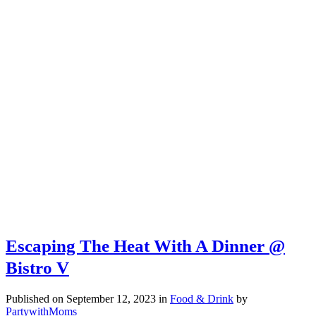
Escaping The Heat With A Dinner @
Bistro V
Published on September 12, 2023
in
Food & Drink
by
PartywithMoms