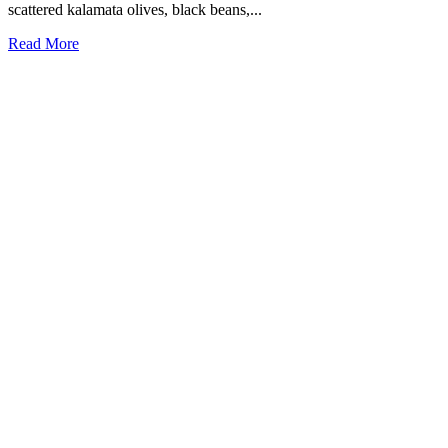
scattered kalamata olives, black beans,...
Read More