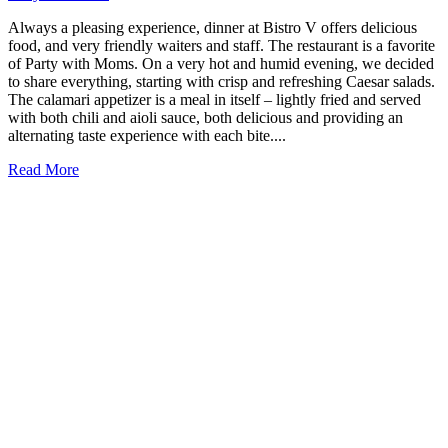
Always a pleasing experience, dinner at Bistro V offers delicious
food, and very friendly waiters and staff. The restaurant is a favorite
of Party with Moms. On a very hot and humid evening, we decided
to share everything, starting with crisp and refreshing Caesar salads.
The calamari appetizer is a meal in itself – lightly fried and served
with both chili and aioli sauce, both delicious and providing an
alternating taste experience with each bite....
Read More