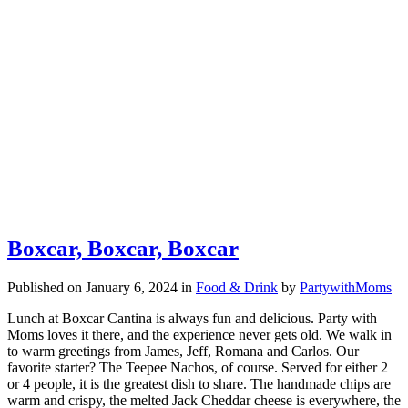
Boxcar, Boxcar, Boxcar
Published on January 6, 2024
in
Food & Drink
by
PartywithMoms
Lunch at Boxcar Cantina is always fun and delicious. Party with
Moms loves it there, and the experience never gets old. We walk in
to warm greetings from James, Jeff, Romana and Carlos. Our
favorite starter? The Teepee Nachos, of course. Served for either 2
or 4 people, it is the greatest dish to share. The handmade chips are
warm and crispy, the melted Jack Cheddar cheese is everywhere, the