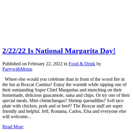
2/22/22 Is National Margarita Day!
Published on February 22, 2022
in
Food & Drink
by
PartywithMoms
Where else would you celebrate than in front of the wood fire in
the bar at Boxcar Cantina? Enjoy the warmth while sipping one of
their outstanding Super Chief Margaritas and munching on their
homemade, delicious guacamole, salsa and chips. Or try one of their
special meals. Mini chimichangas? Shrimp quesadillas? Soft taco
plate with chicken, pork and or beef? The Boxcar staff are super
friendly and helpful. Jeff, Romana, Carlos, Elsa and everyone else
will welcome...
Read More