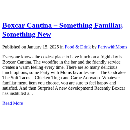
Boxcar Cantina – Something Familiar,
Something New
Published on January 15, 2025
in
Food & Drink
by
PartywithMoms
Everyone knows the coziest place to have lunch on a frigid day is
Boxcar Cantina. The woodfire in the bar and the friendly service
creates a warm feeling every time. There are so many delicious
lunch options, some Party with Moms favorites are – The Codcakes
The Soft Tacos – Chicken Tinga and Carne Adovado Whatever
familiar menu item you choose, you are sure to feel happy and
satisfied. And then Surprise! A new development! Recently Boxcar
has instituted a...
Read More