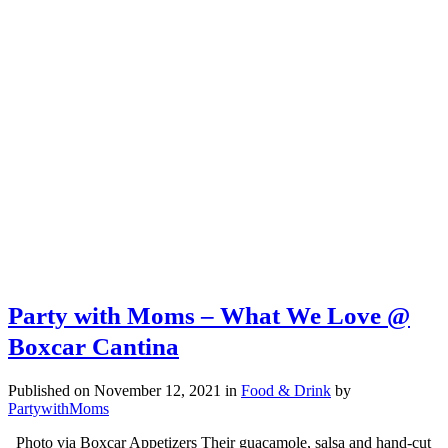
Party with Moms – What We Love @
Boxcar Cantina
Published on November 12, 2021
in
Food & Drink
by
PartywithMoms
Photo via Boxcar Appetizers Their guacamole, salsa and hand-cut