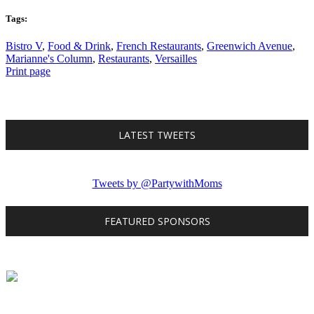
Tags:
Bistro V
,
Food & Drink
,
French Restaurants
,
Greenwich Avenue
,
Marianne's Column
,
Restaurants
,
Versailles
Print page
LATEST TWEETS
Tweets by @PartywithMoms
FEATURED SPONSORS