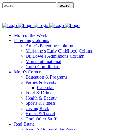
Mom of the Week
Parenting Columns
Anne’s Parenting Column
Marianne’s Early Childhood Column
Dr. Lowe’s Admissions Column
Moms International
Guest Contributors
Mom’s Corner
Education & Programs
Parties & Events
Calendar
Food & Drink
Health & Beauty
Sports & Fitness
Giving Back
House & Travel
Cool Other Stuff
Real Estate
Remy’s House of the Week