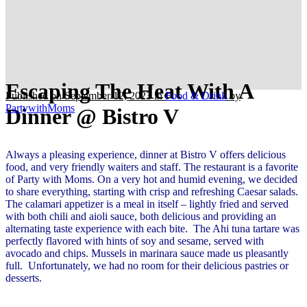
Escaping The Heat With A
Published on September 12, 2023
in
Food & Drink
by
PartywithMoms
Dinner @ Bistro V
Always a pleasing experience, dinner at Bistro V offers delicious
food, and very friendly waiters and staff. The restaurant is a favorite
of Party with Moms. On a very hot and humid evening, we decided
to share everything, starting with crisp and refreshing Caesar salads.
The calamari appetizer is a meal in itself – lightly fried and served
with both chili and aioli sauce, both delicious and providing an
alternating taste experience with each bite. The Ahi tuna tartare was
perfectly flavored with hints of soy and sesame, served with
avocado and chips. Mussels in marinara sauce made us pleasantly
full. Unfortunately, we had no room for their delicious pastries or
desserts.