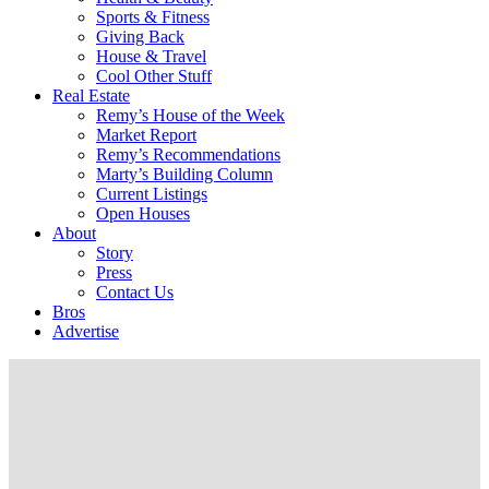
Sports & Fitness
Giving Back
House & Travel
Cool Other Stuff
Real Estate
Remy’s House of the Week
Market Report
Remy’s Recommendations
Marty’s Building Column
Current Listings
Open Houses
About
Story
Press
Contact Us
Bros
Advertise