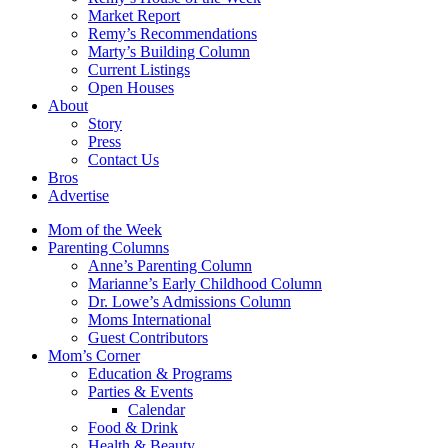
Market Report
Remy’s Recommendations
Marty’s Building Column
Current Listings
Open Houses
About
Story
Press
Contact Us
Bros
Advertise
Mom of the Week
Parenting Columns
Anne’s Parenting Column
Marianne’s Early Childhood Column
Dr. Lowe’s Admissions Column
Moms International
Guest Contributors
Mom’s Corner
Education & Programs
Parties & Events
Calendar
Food & Drink
Health & Beauty