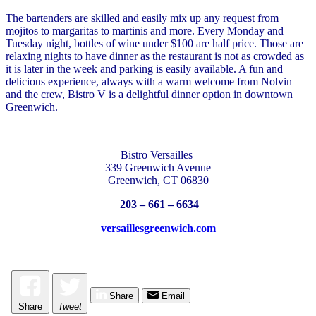
The bartenders are skilled and easily mix up any request from
mojitos to margaritas to martinis and more. Every Monday and
Tuesday night, bottles of wine under $100 are half price. Those are
relaxing nights to have dinner as the restaurant is not as crowded as
it is later in the week and parking is easily available. A fun and
delicious experience, always with a warm welcome from Nolvin
and the crew, Bistro V is a delightful dinner option in downtown
Greenwich.
Bistro Versailles
339 Greenwich Avenue
Greenwich, CT 06830
203 – 661 – 6634
versaillesgreenwich.com
Share
Email
Share
Tweet