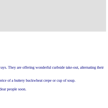
ys. They are offering wonderful curbside take-out, alternating their
e price of a buttery buckwheat crepe or cup of soup.
 dear people soon.