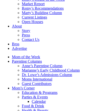
Market Report
Remy’s Recommendations
Marty’s Building Column
Current Listings
Open Houses
About
Story
Press
Contact Us
Bros
Advertise
Mom of the Week
Parenting Columns
Anne’s Parenting Column
Marianne’s Early Childhood Column
Dr. Lowe’s Admissions Column
Moms International
Guest Contributors
Mom’s Corner
Education & Programs
Parties & Events
Calendar
Food & Drink
Health & Beauty