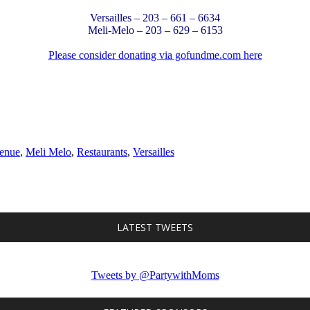
Versailles – 203 – 661 – 6634
Meli-Melo – 203 – 629 – 6153
Please consider donating via gofundme.com here
enue
,
Meli Melo
,
Restaurants
,
Versailles
LATEST TWEETS
Tweets by @PartywithMoms