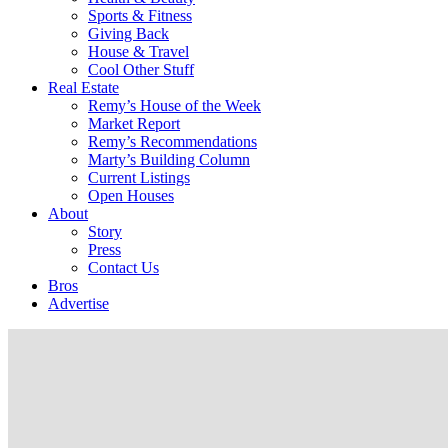
Sports & Fitness
Giving Back
House & Travel
Cool Other Stuff
Real Estate
Remy’s House of the Week
Market Report
Remy’s Recommendations
Marty’s Building Column
Current Listings
Open Houses
About
Story
Press
Contact Us
Bros
Advertise