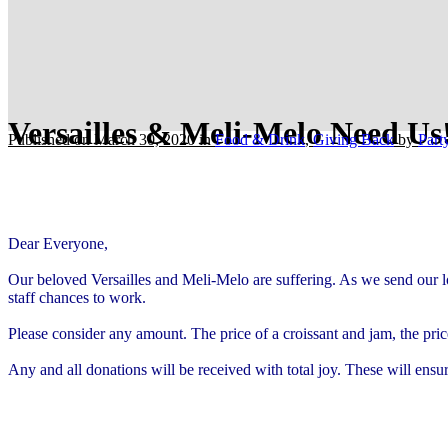
Versailles & Meli-Melo Need Us
Published on March 30, 2020
in
Food & Drink
,
Giving Back
by
Par
Dear Everyone,
Our beloved Versailles and Meli-Melo are suffering. As we send our lo
staff chances to work.
Please consider any amount. The price of a croissant and jam, the pric
Any and all donations will be received with total joy. These will ensu