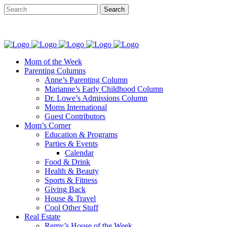
Mom of the Week
Parenting Columns
Anne’s Parenting Column
Marianne’s Early Childhood Column
Dr. Lowe’s Admissions Column
Moms International
Guest Contributors
Mom’s Corner
Education & Programs
Parties & Events
Calendar
Food & Drink
Health & Beauty
Sports & Fitness
Giving Back
House & Travel
Cool Other Stuff
Real Estate
Remy’s House of the Week