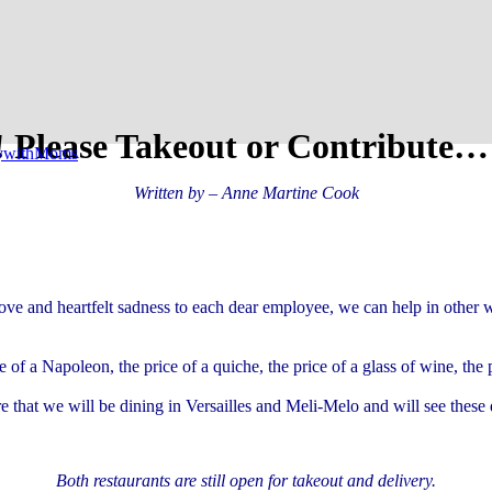
! Please Takeout or Contribute…
tywithMoms
Written by – Anne Martine Cook
ve and heartfelt sadness to each dear employee, we can help in other wa
e of a Napoleon, the price of a quiche, the price of a glass of wine, th
re that we will be dining in Versailles and Meli-Melo and will see these
Both restaurants are still open for takeout and delivery.