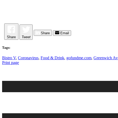
Share
Email
Share
Tweet
Tags:
Bistro V
,
Coronavirus
,
Food & Drink
,
gofundme.com
,
Greenwich Av
Print page