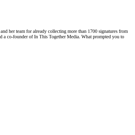
and her team for already collecting more than 1700 signatures from
 and a co-founder of In This Together Media. What prompted you to