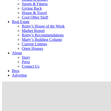
Sports & Fitness
Giving Back
House & Travel
Cool Other Stuff
Real Estate
Remy’s House of the Week
Market Report
Remy’s Recommendations
Marty’s Building Column
Current Listings
Open Houses
About
Story
Press
Contact Us
Bros
Advertise