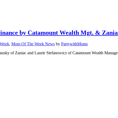
Finance by Catamount Wealth Mgt. & Zania
 Week
,
Mom Of The Week News
by
PartywithMoms
usky of Zaniac and Laurie Stefanowicz of Catamount Wealth Manageme