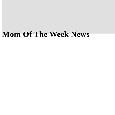
Mom Of The Week News