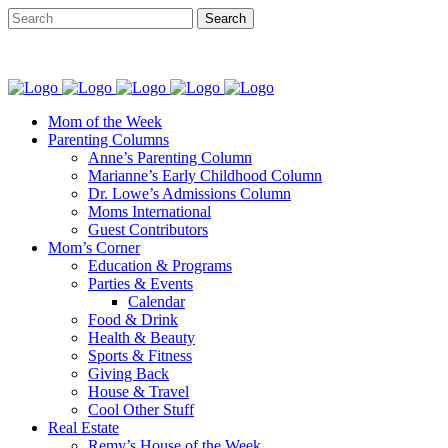
Mom of the Week
Parenting Columns
Anne’s Parenting Column
Marianne’s Early Childhood Column
Dr. Lowe’s Admissions Column
Moms International
Guest Contributors
Mom’s Corner
Education & Programs
Parties & Events
Calendar
Food & Drink
Health & Beauty
Sports & Fitness
Giving Back
House & Travel
Cool Other Stuff
Real Estate
Remy’s House of the Week