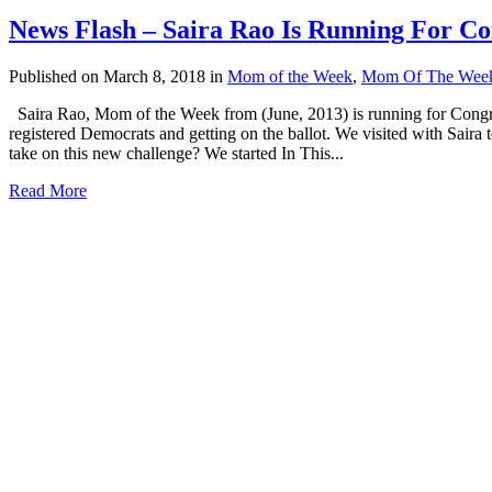
News Flash – Saira Rao Is Running For Co
Published on March 8, 2018
in
Mom of the Week
,
Mom Of The Wee
Saira Rao, Mom of the Week from (June, 2013) is running for Congress
registered Democrats and getting on the ballot. We visited with Sair
take on this new challenge? We started In This...
Read More