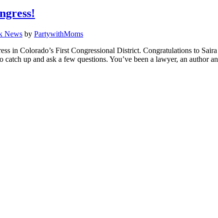
ngress!
k News
by
PartywithMoms
 in Colorado’s First Congressional District. Congratulations to Saira 
a to catch up and ask a few questions. You’ve been a lawyer, an author