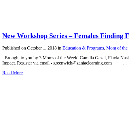
New Workshop Series – Females Finding 
Published on October 1, 2018
in
Education & Programs
,
Mom of the
Brought to you by 3 Moms of the Week! Camilla Gazal, Flavia Nasla
Impact. Register via email - greenwich@zaniaclearning.com ...
Read More