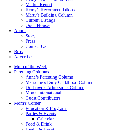
Market Report
Remy’s Recommendations
Marty’s Building Column
Current Listings
Open Houses
About
Story
Press
Contact Us
Bros
Advertise
Mom of the Week
Parenting Columns
Anne’s Parenting Column
Marianne’s Early Childhood Column
Dr. Lowe’s Admissions Column
Moms International
Guest Contributors
Mom’s Corner
Education & Programs
Parties & Events
Calendar
Food & Drink
Health & Beauty