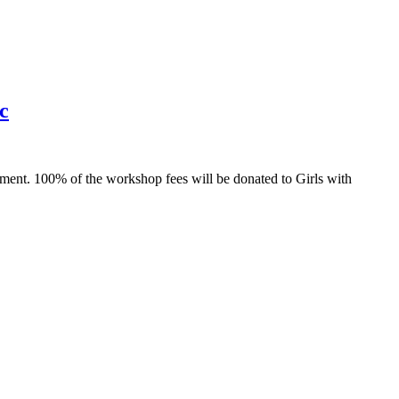
c
nt. 100% of the workshop fees will be donated to Girls with