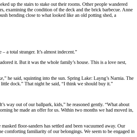
ieked up the stairs to stake out their rooms. Other people wandered
rs, examining the condition of the deck and the brick barbecue. Anne
 bush bending close to what looked like an old potting shed, a
– a total stranger. It’s almost indecent.”
ored it. But it was the whole family’s house. This is a love nest,
e,” he said, squinting into the sun. Spring Lake: Layng’s Narnia. The
ittle dock.” That night he said, “I think we should buy it.”
It’s way out of our ballpark, kids,” he reasoned gently. “What about
 morning he made an offer for us. Within two months we had moved in,
he masked floor-sanders has settled and been vacuumed away. Our
the comforting familiarity of our belongings. We seem to be engaged in