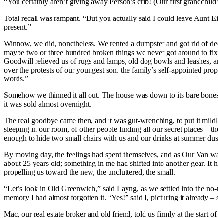
“You certainly aren’t giving away Person’s crib! (Our first grandchil
Total recall was rampant. “But you actually said I could leave Aunt Eil
present.”
Winnow, we did, nonetheless. We rented a dumpster and got rid of dec
maybe two or three hundred broken things we never got around to fix
Goodwill relieved us of rugs and lamps, old dog bowls and leashes, an
over the protests of our youngest son, the family’s self-appointed pro
words.”
Somehow we thinned it all out. The house was down to its bare bones, 
it was sold almost overnight.
The real goodbye came then, and it was gut-wrenching, to put it mildly.
sleeping in our room, of other people finding all our secret places – th
enough to hide two small chairs with us and our drinks at summer dusk.
By moving day, the feelings had spent themselves, and as Our Van was 
about 25 years old; something in me had shifted into another gear. It
propelling us toward the new, the uncluttered, the small.
“Let’s look in Old Greenwich,” said Layng, as we settled into the no-
memory I had almost forgotten it. “Yes!” said I, picturing it already –
Mac, our real estate broker and old friend, told us firmly at the start