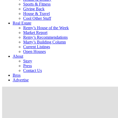
Sports & Fitness
Giving Back
House & Travel
Cool Other Stuff
Real Estate
Remy’s House of the Week
Market Report
Remy’s Recommendations
Marty’s Building Column
Current Listings
Open Houses
About
Story
Press
Contact Us
Bros
Advertise