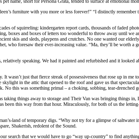
d’s pet name, short for Persona Grata, tended to surface at emotional m
een’s furniture with you more or less forever!” “I distinctly remember t
ades of squirreling: kindergarten report cards, thousands of faded phot
ing, boxes and boxes of letters too wonderful to throw away until we 
cient skis and sleds, playpens and crutches. No one wanted our elderly
phet, who foresaw their ever-increasing value. “Ma, they’ll be worth a 
relatively speaking. We had it painted and refurbished and it looked a
 It wasn’t just that fierce streak of possessiveness that rose up in me 
e skylight in the attic that opened to the roof and gave us that spectacu
 No this was something primal – a choking, sobbing, tear-drenched goodb
taking things away to storage and Their Van was bringing things in, I f
 has been this way from that hour. Miraculously, for both of us the let
man’s-land of temporary digs. “Why not try for a glimpse of saltwater i
 spare, Shakerish, redolent of the Sound.
 of our search that we would have to go “way up-country” to find anythin