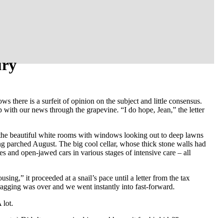
ury
here is a surfeit of opinion on the subject and little consensus.
 with our news through the grapevine. “I do hope, Jean,” the letter
 the beautiful white rooms with windows looking out to deep lawns
ng parched August. The big cool cellar, whose thick stone walls had
s and open-jawed cars in various stages of intensive care – all
g,” it proceeded at a snail’s pace until a letter from the tax
ragging was over and we went instantly into fast-forward.
 lot.