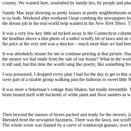
country. We wanted here, nourished by family ties, by people and plac
Saintly Mac kept showing us pretty houses in pretty neighborhoods not t
to us both. Weekend after weekend I kept combing the newspapers look
the dream job in the real-world help wanted in the
New York Times.
T
It was a very low-key little ad tucked away in the Connecticut column
the headline above a dim photo of a rather scruffy bit of lawn and an
the price at the very end was a shocker – much more than we had been
It was absolutely insane for me to continue peering at that picture. 
the money we had made from the sale of our house? What in the world 
it still said, but this time the words sang like poetry, like something 
I was possessed. I dropped every plan I had for the day to get to this 
were part of a sizable group walking past the balloons to sweet little
It was more a fisherman’s cottage than Shaker, but totally irresistibl
brain busied itself with bucketds of white paint and floor sanders as
Then beyond the masses of boxes packed and ready for the movers, jus
liberated from the newsprint fuzziness. There was the lawn, not scruffy
The whole scene was framed by a curve of windswept grasses, over hu