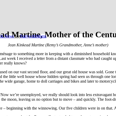
ad Martine, Mother of the Cent
ek News
by
PartywithMoms
Jean Kinkead Martine (Remy’s Grandmother, Anne’s mother)
nage to something more in keeping with a diminished household knows t
st week I received a letter from a distant classmate who had caught up
r really knows?
oused on our vast second floor, and our great old house was sold. Gone
nd the little well house whose hidden spring had seen us through one lo
e wide garage, home to doll carriages and bikes and later to motorcycle
w we’re unemployed, we really should look into less extravagant housin
to the moon, leaving us no option but to move – and quickly. The foot-d
e – beginning with the winnowing. Our five children were in on that. A