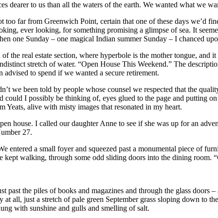
es dearer to us than all the waters of the earth. We wanted what we wa
oo far from Greenwich Point, certain that one of these days we’d find a 
ing, ever looking, for something promising a glimpse of sea. It seemed
hen one Sunday – one magical Indian summer Sunday – I chanced upo
 of the real estate section, where hyperbole is the mother tongue, and 
 indistinct stretch of water. “Open House This Weekend.” The descriptio
 advised to spend if we wanted a secure retirement.
Hadn’t we been told by people whose counsel we respected that the quali
could I possibly be thinking of, eyes glued to the page and putting on
from Yeats, alive with misty images that resonated in my heart.
open house. I called our daughter Anne to see if she was up for an adven
 Number 27.
e. We entered a small foyer and squeezed past a monumental piece of fur
 we kept walking, through some odd sliding doors into the dining room. 
t past the piles of books and magazines and through the glass doors – 
 at all, just a stretch of pale green September grass sloping down to the 
ng with sunshine and gulls and smelling of salt.