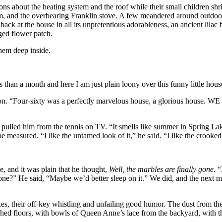
ns about the heating system and the roof while their small children shr
stem, and the overbearing Franklin stove. A few meandered around outdoo
ack at the house in all its unpretentious adorableness, an ancient lilac
gged flower patch.
them deep inside.
 than a month and here I am just plain loony over this funny little house 
n. “Four-sixty was a perfectly marvelous house, a glorious house. WE ad
pulled him from the tennis on TV. “It smells like summer in Spring Lak
measured. “I like the untamed look of it,” he said. “I like the crooked l
, and it was plain that he thought,
Well, the marbles are finally gone.
“
stone?” He said, “Maybe we’d better sleep on it.” We did, and the next
s, their off-key whistling and unfailing good humor. The dust from t
lished floors, with bowls of Queen Anne’s lace from the backyard, with 