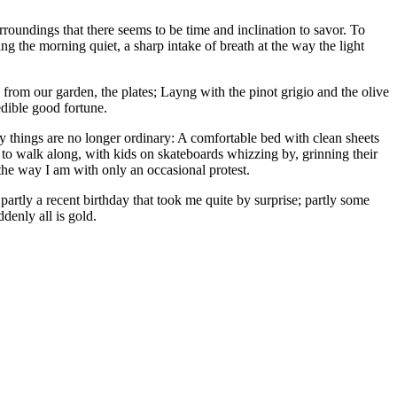
surroundings that there seems to be time and inclination to savor. To
ing the morning quiet, a sharp intake of breath at the way the light
 from our garden, the plates; Layng with the pinot grigio and the olive
edible good fortune.
ary things are no longer ordinary: A comfortable bed with clean sheets
 to walk along, with kids on skateboards whizzing by, grinning their
he way I am with only an occasional protest.
, partly a recent birthday that took me quite by surprise; partly some
denly all is gold.