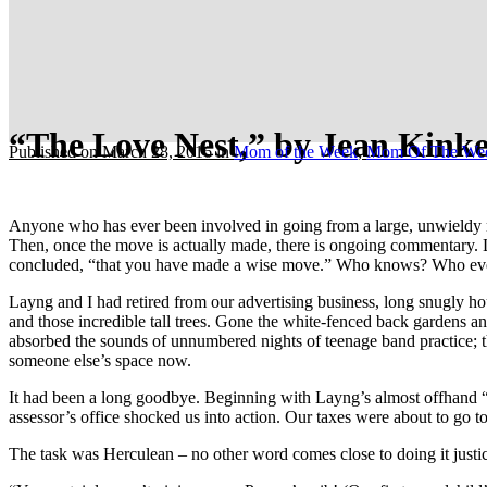
“The Love Nest,” by Jean Kinke
Published on March 28, 2016
in
Mom of the Week
,
Mom Of The We
Anyone who has ever been involved in going from a large, unwieldy mé
Then, once the move is actually made, there is ongoing commentary. La
concluded, “that you have made a wise move.” Who knows? Who eve
Layng and I had retired from our advertising business, long snugly h
and those incredible tall trees. Gone the white-fenced back gardens a
absorbed the sounds of unnumbered nights of teenage band practice; th
someone else’s space now.
It had been a long goodbye. Beginning with Layng’s almost offhand “No
assessor’s office shocked us into action. Our taxes were about to go 
The task was Herculean – no other word comes close to doing it justic