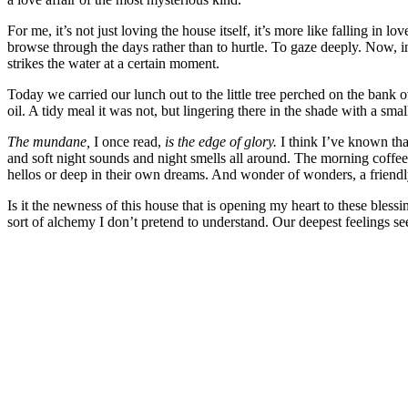
For me, it’s not just loving the house itself, it’s more like falling in
browse through the days rather than to hurtle. To gaze deeply. Now, ine
strikes the water at a certain moment.
Today we carried our lunch out to the little tree perched on the bank 
oil. A tidy meal it was not, but lingering there in the shade with a sm
The mundane,
I once read,
is the edge of glory.
I think I’ve known tha
and soft night sounds and night smells all around. The morning coffee
hellos or deep in their own dreams. And wonder of wonders, a friend
Is it the newness of this house that is opening my heart to these blessi
sort of alchemy I don’t pretend to understand. Our deepest feelings seem