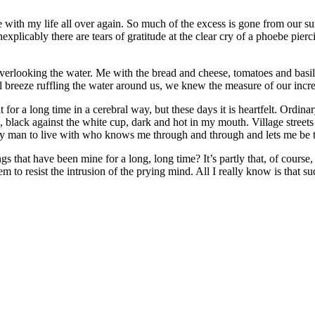
 love with my life all over again. So much of the excess is gone from our 
xplicably there are tears of gratitude at the clear cry of a phoebe pierc
overlooking the water. Me with the bread and cheese, tomatoes and basil
all breeze ruffling the water around us, we knew the measure of our incr
t for a long time in a cerebral way, but these days it is heartfelt. Ordin
, black against the white cup, dark and hot in my mouth. Village streets
ly man to live with who knows me through and through and lets me be t
ngs that have been mine for a long, long time? It’s partly that, of course
 to resist the intrusion of the prying mind. All I really know is that sud