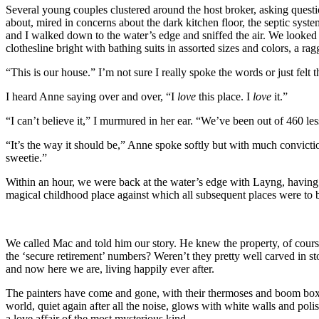
Several young couples clustered around the host broker, asking questio
about, mired in concerns about the dark kitchen floor, the septic sy
and I walked down to the water’s edge and sniffed the air. We looked b
clothesline bright with bathing suits in assorted sizes and colors, a ra
“This is our house.” I’m not sure I really spoke the words or just felt 
I heard Anne saying over and over, “I
love
this place. I
love
it.”
“I can’t believe it,” I murmured in her ear. “We’ve been out of 460 less
“It’s the way it should be,” Anne spoke softly but with much convictio
sweetie.”
Within an hour, we were back at the water’s edge with Layng, having 
magical childhood place against which all subsequent places were to be 
We called Mac and told him our story. He knew the property, of course
the ‘secure retirement’ numbers? Weren’t they pretty well carved in 
and now here we are, living happily ever after.
The painters have come and gone, with their thermoses and boom boxe
world, quiet again after all the noise, glows with white walls and po
a love affair of the most mysterious kind.