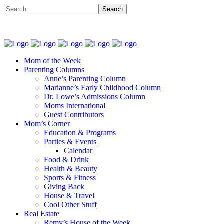
Mom of the Week
Parenting Columns
Anne’s Parenting Column
Marianne’s Early Childhood Column
Dr. Lowe’s Admissions Column
Moms International
Guest Contributors
Mom’s Corner
Education & Programs
Parties & Events
Calendar
Food & Drink
Health & Beauty
Sports & Fitness
Giving Back
House & Travel
Cool Other Stuff
Real Estate
Remy’s House of the Week