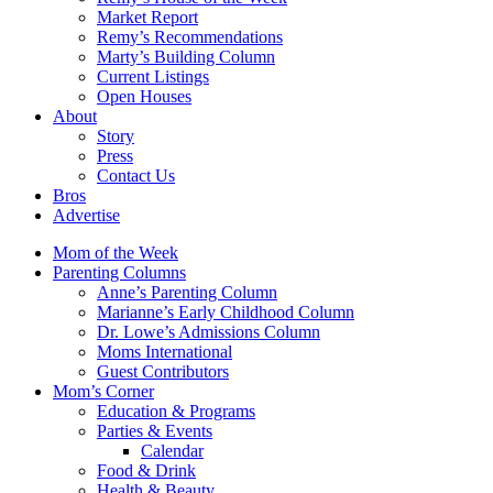
Market Report
Remy’s Recommendations
Marty’s Building Column
Current Listings
Open Houses
About
Story
Press
Contact Us
Bros
Advertise
Mom of the Week
Parenting Columns
Anne’s Parenting Column
Marianne’s Early Childhood Column
Dr. Lowe’s Admissions Column
Moms International
Guest Contributors
Mom’s Corner
Education & Programs
Parties & Events
Calendar
Food & Drink
Health & Beauty