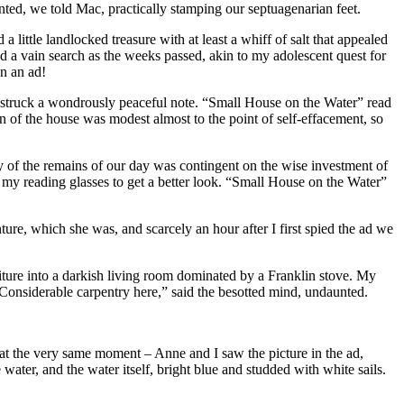
nted, we told Mac, practically stamping our septuagenarian feet.
little landlocked treasure with at least a whiff of salt that appealed
 a vain search as the weeks passed, akin to my adolescent quest for
n an ad!
it struck a wondrously peaceful note. “Small House on the Water” read
n of the house was modest almost to the point of self-effacement, so
ty of the remains of our day was contingent on the wise investment of
 my reading glasses to get a better look. “Small House on the Water”
ture, which she was, and scarcely an hour after I first spied the ad we
niture into a darkish living room dominated by a Franklin stove. My
“Considerable carpentry here,” said the besotted mind, undaunted.
at the very same moment – Anne and I saw the picture in the ad,
water, and the water itself, bright blue and studded with white sails.