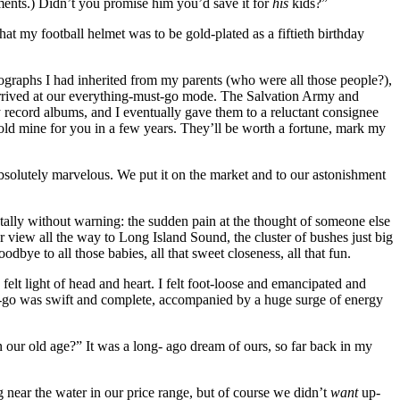
oments.) Didn’t you promise him you’d save it for
his
kids?”
hat my football helmet was to be gold-plated as a fiftieth birthday
ographs I had inherited from my parents (who were all those people?),
arrived at our everything-must-go mode. The Salvation Army and
 record albums, and I eventually gave them to a reluctant consignee
gold mine for you in a few years. They’ll be worth a fortune, mark my
bsolutely marvelous. We put it on the market and to our astonishment
totally without warning: the sudden pain at the thought of someone else
lar view all the way to Long Island Sound, the cluster of bushes just big
ye to all those babies, all that sweet closeness, all that fun.
elt light of head and heart. I felt foot-loose and emancipated and
ting-go was swift and complete, accompanied by a huge surge of energy
n our old age?” It was a long- ago dream of ours, so far back in my
g near the water in our price range, but of course we didn’t
want
up-