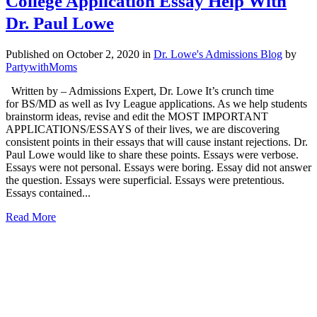
College Application Essay Help With
Dr. Paul Lowe
Published on October 2, 2020
in
Dr. Lowe's Admissions Blog
by
PartywithMoms
Written by – Admissions Expert, Dr. Lowe It’s crunch time
for BS/MD as well as Ivy League applications. As we help students
brainstorm ideas, revise and edit the MOST IMPORTANT
APPLICATIONS/ESSAYS of their lives, we are discovering
consistent points in their essays that will cause instant rejections. Dr.
Paul Lowe would like to share these points. Essays were verbose.
Essays were not personal. Essays were boring. Essay did not answer
the question. Essays were superficial. Essays were pretentious.
Essays contained...
Read More