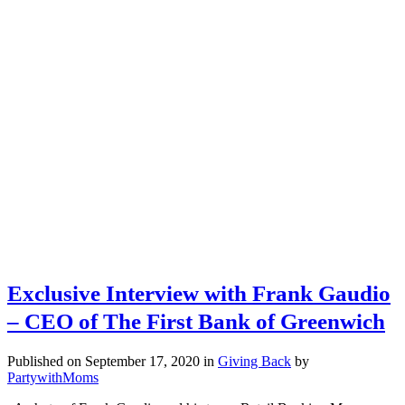
Exclusive Interview with Frank Gaudio
– CEO of The First Bank of Greenwich
Published on September 17, 2020
in
Giving Back
by
PartywithMoms