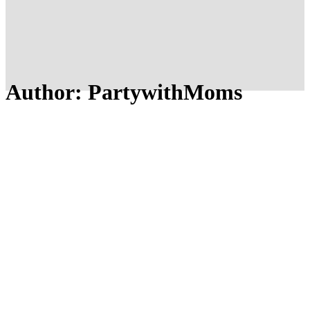
Author: PartywithMoms