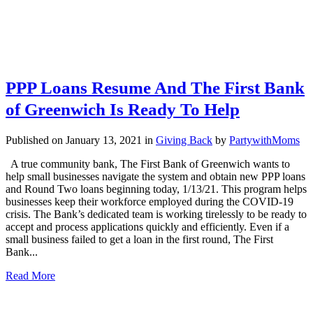
PPP Loans Resume And The First Bank
of Greenwich Is Ready To Help
Published on January 13, 2021
in
Giving Back
by
PartywithMoms
A true community bank, The First Bank of Greenwich wants to
help small businesses navigate the system and obtain new PPP loans
and Round Two loans beginning today, 1/13/21. This program helps
businesses keep their workforce employed during the COVID-19
crisis. The Bank’s dedicated team is working tirelessly to be ready to
accept and process applications quickly and efficiently. Even if a
small business failed to get a loan in the first round, The First
Bank...
Read More