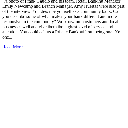
A photo of Frank Gaudio and his team. Retail Banking Manager
Emily Newcamp and Branch Manager, Amy Huertas were also part
of the interview. You describe yourself as a community bank. Can
you describe some of what makes your bank different and more
responsive to the community? We know our customers and local
businesses well and give them the highest level of service and
attention. You could call us a Private Bank without being one. No
one...
Read More