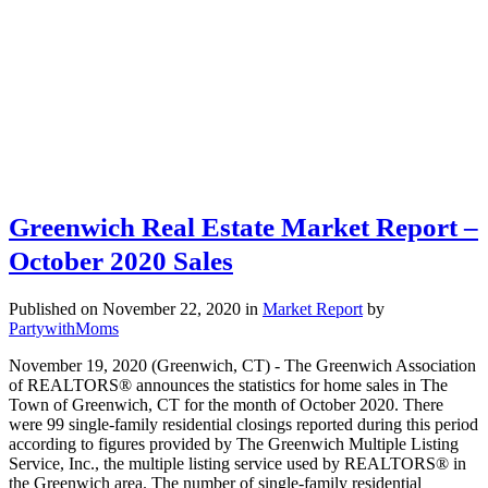
Greenwich Real Estate Market Report –
October 2020 Sales
Published on November 22, 2020
in
Market Report
by
PartywithMoms
November 19, 2020 (Greenwich, CT) - The Greenwich Association
of REALTORS® announces the statistics for home sales in The
Town of Greenwich, CT for the month of October 2020. There
were 99 single-family residential closings reported during this period
according to figures provided by The Greenwich Multiple Listing
Service, Inc., the multiple listing service used by REALTORS® in
the Greenwich area. The number of single-family residential