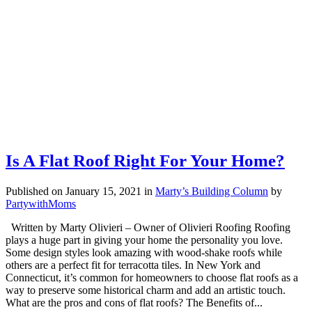
Is A Flat Roof Right For Your Home?
Published on January 15, 2021
in
Marty’s Building Column
by
PartywithMoms
Written by Marty Olivieri – Owner of Olivieri Roofing Roofing
plays a huge part in giving your home the personality you love.
Some design styles look amazing with wood-shake roofs while
others are a perfect fit for terracotta tiles. In New York and
Connecticut, it’s common for homeowners to choose flat roofs as a
way to preserve some historical charm and add an artistic touch.
What are the pros and cons of flat roofs? The Benefits of...