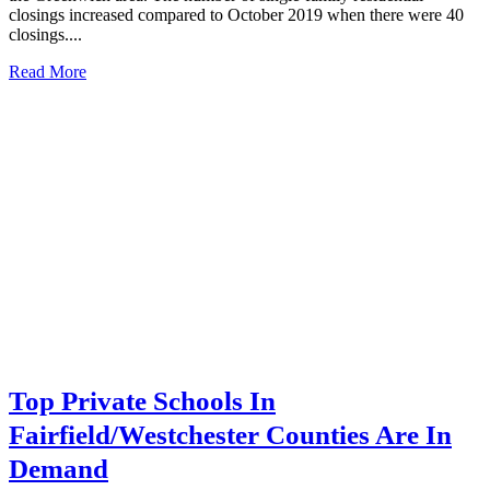
closings increased compared to October 2019 when there were 40
closings....
Read More
Top Private Schools In
Fairfield/Westchester Counties Are In
Demand