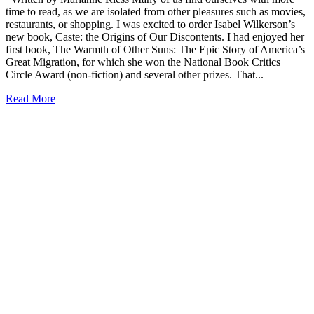
time to read, as we are isolated from other pleasures such as movies,
restaurants, or shopping. I was excited to order Isabel Wilkerson’s
new book, Caste: the Origins of Our Discontents. I had enjoyed her
first book, The Warmth of Other Suns: The Epic Story of America’s
Great Migration, for which she won the National Book Critics
Circle Award (non-fiction) and several other prizes. That...
Read More