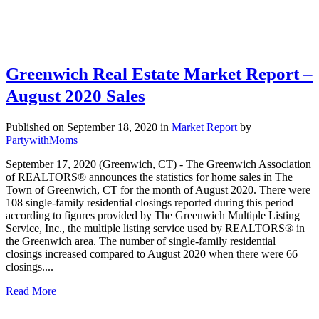
Greenwich Real Estate Market Report –
August 2020 Sales
Published on September 18, 2020
in
Market Report
by
PartywithMoms
September 17, 2020 (Greenwich, CT) - The Greenwich Association
of REALTORS® announces the statistics for home sales in The
Town of Greenwich, CT for the month of August 2020. There were
108 single-family residential closings reported during this period
according to figures provided by The Greenwich Multiple Listing
Service, Inc., the multiple listing service used by REALTORS® in
the Greenwich area. The number of single-family residential
closings increased compared to August 2020 when there were 66
closings....
Read More