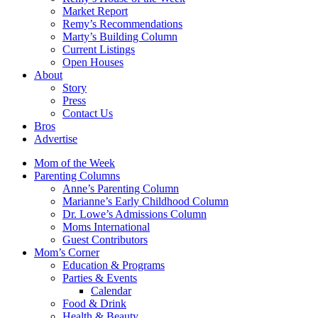
Market Report
Remy’s Recommendations
Marty’s Building Column
Current Listings
Open Houses
About
Story
Press
Contact Us
Bros
Advertise
Mom of the Week
Parenting Columns
Anne’s Parenting Column
Marianne’s Early Childhood Column
Dr. Lowe’s Admissions Column
Moms International
Guest Contributors
Mom’s Corner
Education & Programs
Parties & Events
Calendar
Food & Drink
Health & Beauty