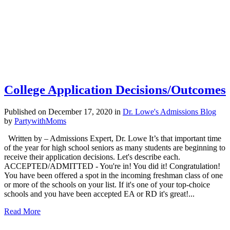
College Application Decisions/Outcomes
Published on December 17, 2020
in
Dr. Lowe's Admissions Blog
by
PartywithMoms
Written by – Admissions Expert, Dr. Lowe It’s that important time
of the year for high school seniors as many students are beginning to
receive their application decisions. Let's describe each.
ACCEPTED/ADMITTED - You're in! You did it! Congratulation!
You have been offered a spot in the incoming freshman class of one
or more of the schools on your list. If it's one of your top-choice
schools and you have been accepted EA or RD it's great!...
Read More