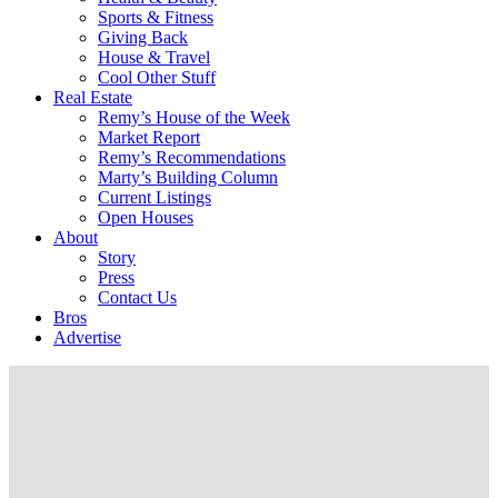
Sports & Fitness
Giving Back
House & Travel
Cool Other Stuff
Real Estate
Remy’s House of the Week
Market Report
Remy’s Recommendations
Marty’s Building Column
Current Listings
Open Houses
About
Story
Press
Contact Us
Bros
Advertise