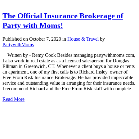
The Official Insurance Brokerage of
Party with Moms!
Published on October 7, 2020
in
House & Travel
by
PartywithMoms
Written by - Remy Cook Besides managing partywithmoms.com,
I also work in real estate as as a licensed salesperson for Douglas
Elliman in Greenwich, CT. Whenever a client buys a house or rents
an apartment, one of my first calls is to Richard Insley, owner of
Free From Risk Insurance Brokerage. He has provided impeccable
service and outstanding value in arranging for their insurance needs.
I recommend Richard and the Free From Risk staff with complete...
Read More