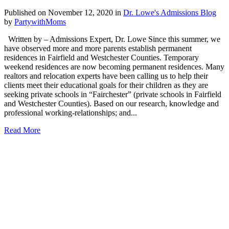
Published on November 12, 2020
in
Dr. Lowe's Admissions Blog
by
PartywithMoms
Written by – Admissions Expert, Dr. Lowe Since this summer, we
have observed more and more parents establish permanent
residences in Fairfield and Westchester Counties. Temporary
weekend residences are now becoming permanent residences. Many
realtors and relocation experts have been calling us to help their
clients meet their educational goals for their children as they are
seeking private schools in “Fairchester” (private schools in Fairfield
and Westchester Counties). Based on our research, knowledge and
professional working-relationships; and...
Read More