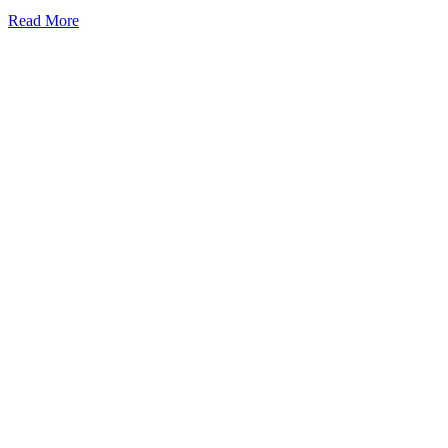
Read More