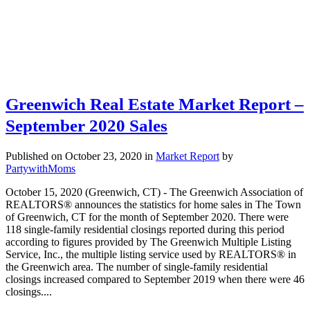
Greenwich Real Estate Market Report –
September 2020 Sales
Published on October 23, 2020
in
Market Report
by
PartywithMoms
October 15, 2020 (Greenwich, CT) - The Greenwich Association of
REALTORS® announces the statistics for home sales in The Town
of Greenwich, CT for the month of September 2020. There were
118 single-family residential closings reported during this period
according to figures provided by The Greenwich Multiple Listing
Service, Inc., the multiple listing service used by REALTORS® in
the Greenwich area. The number of single-family residential
closings increased compared to September 2019 when there were 46
closings....