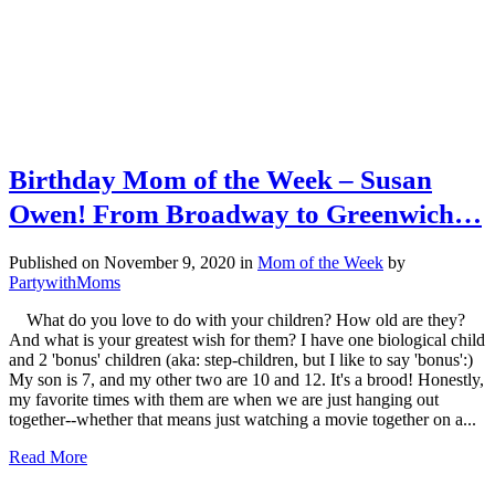
Birthday Mom of the Week – Susan
Owen! From Broadway to Greenwich…
Published on November 9, 2020
in
Mom of the Week
by
PartywithMoms
What do you love to do with your children? How old are they?
And what is your greatest wish for them? I have one biological child
and 2 'bonus' children (aka: step-children, but I like to say 'bonus':)
My son is 7, and my other two are 10 and 12. It's a brood! Honestly,
my favorite times with them are when we are just hanging out
together--whether that means just watching a movie together on a...
Read More