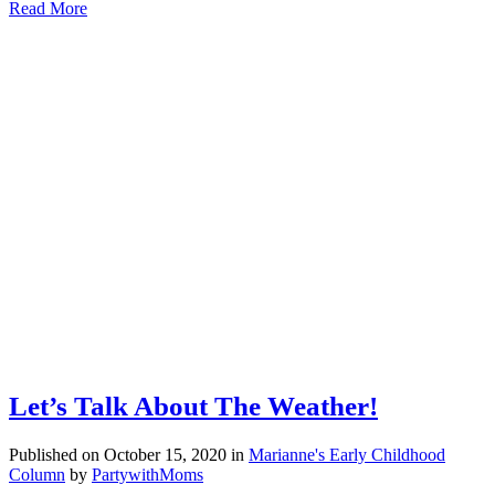
Read More
Let’s Talk About The Weather!
Published on October 15, 2020
in
Marianne's Early Childhood
Column
by
PartywithMoms