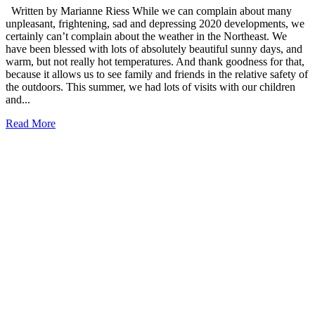
Written by Marianne Riess While we can complain about many
unpleasant, frightening, sad and depressing 2020 developments, we
certainly can’t complain about the weather in the Northeast. We
have been blessed with lots of absolutely beautiful sunny days, and
warm, but not really hot temperatures. And thank goodness for that,
because it allows us to see family and friends in the relative safety of
the outdoors. This summer, we had lots of visits with our children
and...
Read More