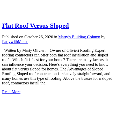
Flat Roof Versus Sloped
Published on October 26, 2020
in
Marty’s Building Column
by
PartywithMoms
Written by Marty Olivieri – Owner of Olivieri Roofing Expert
roofing contractors can offer both flat roof installation and sloped
roofs. Which fit is best for your home? There are many factors that
can influence your decision. Here’s everything you need to know
about flat versus sloped for homes. The Advantages of Sloped
Roofing Sloped roof construction is relatively straightforward, and
many homes use this type of roofing. Above the trusses for a sloped
roof, contractors install the...
Read More