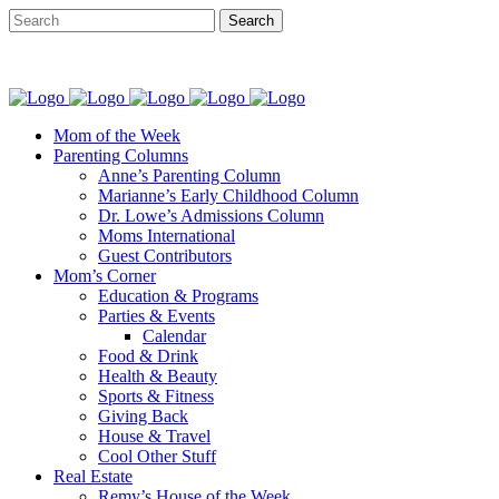
Mom of the Week
Parenting Columns
Anne’s Parenting Column
Marianne’s Early Childhood Column
Dr. Lowe’s Admissions Column
Moms International
Guest Contributors
Mom’s Corner
Education & Programs
Parties & Events
Calendar
Food & Drink
Health & Beauty
Sports & Fitness
Giving Back
House & Travel
Cool Other Stuff
Real Estate
Remy’s House of the Week