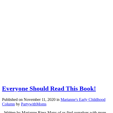
Everyone Should Read This Book!
Published on November 11, 2020
in
Marianne's Early Childhood
Column
by
PartywithMoms
Written by Marianne Riess Many of us find ourselves with more