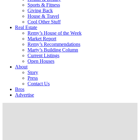
Sports & Fitness
Giving Back
House & Travel
Cool Other Stuff
Real Estate
Remy’s House of the Week
Market Report
Remy’s Recommendations
Marty’s Building Column
Current Listings
Open Houses
About
Story
Press
Contact Us
Bros
Advertise