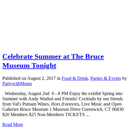
Celebrate Summer at The Bruce
Museum Tonight
Published on August 2, 2017
in
Food & Drink
,
Parties & Events
by
PartywithMoms
Wednesday, August 2nd 6 - 8 PM Enjoy the exhibit Spring into
Summer with Andy Warhol and Friends! Cocktails by our friends
from Val's Putnam Wines, Hors d'oeuvres, Live Music and Open
Galleries Bruce Museum 1 Museum Drive Greenwich, CT 06830
$20 Members $25 Non-Members TICKETS ...
Read More