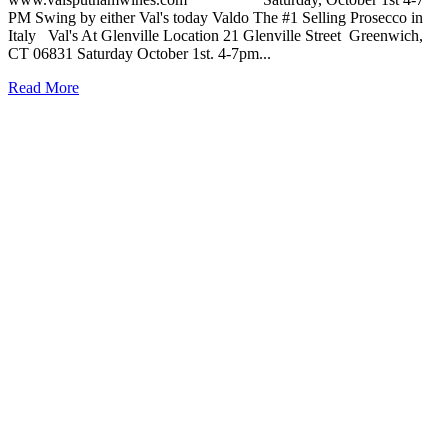
PM Swing by either Val's today Valdo The #1 Selling Prosecco in
Italy Val's At Glenville Location 21 Glenville Street Greenwich,
CT 06831 Saturday October 1st. 4-7pm...
Read More