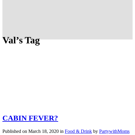
Val’s Tag
CABIN FEVER?
Published on March 18, 2020
in
Food & Drink
by
PartywithMoms