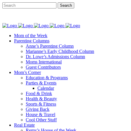
Mom of the Week
Parenting Columns
Anne’s Parenting Column
Marianne’s Early Childhood Column
Dr. Lowe’s Admissions Column
Moms International
Guest Contributors
Mom’s Corner
Education & Programs
Parties & Events
Calendar
Food & Drink
Health & Beauty
Sports & Fitness
Giving Back
House & Travel
Cool Other Stuff
Real Estate
Remy’s House of the Week