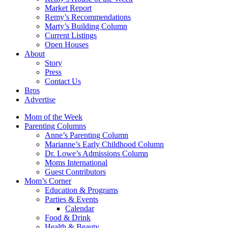
Market Report
Remy’s Recommendations
Marty’s Building Column
Current Listings
Open Houses
About
Story
Press
Contact Us
Bros
Advertise
Mom of the Week
Parenting Columns
Anne’s Parenting Column
Marianne’s Early Childhood Column
Dr. Lowe’s Admissions Column
Moms International
Guest Contributors
Mom’s Corner
Education & Programs
Parties & Events
Calendar
Food & Drink
Health & Beauty