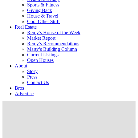
Sports & Fitness
Giving Back
House & Travel
Cool Other Stuff
Real Estate
Remy’s House of the Week
Market Report
Remy’s Recommendations
Marty’s Building Column
Current Listings
Open Houses
About
Story
Press
Contact Us
Bros
Advertise