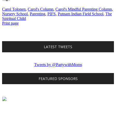
Carol Tolonen
,
Carol's Column
,
Carol's Mindful Parenting Column
,
Nursery School
,
Parenting
,
PIFS
,
Putnam Indian Field School
,
The
Spiritual Child
Print page
LATEST TWEETS
Tweets by @PartywithMoms
FEATURED SPONSORS