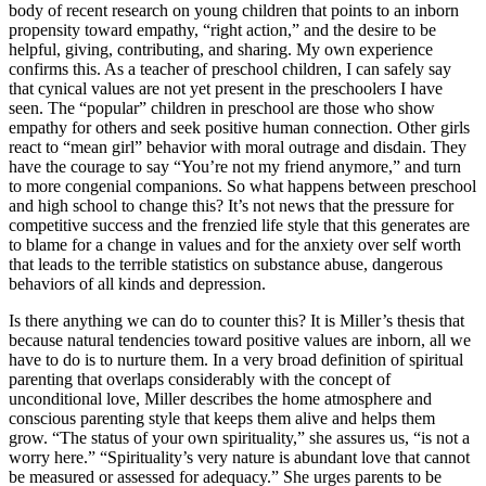
body of recent research on young children that points to an inborn
propensity toward empathy, “right action,” and the desire to be
helpful, giving, contributing, and sharing. My own experience
confirms this. As a teacher of preschool children, I can safely say
that cynical values are not yet present in the preschoolers I have
seen. The “popular” children in preschool are those who show
empathy for others and seek positive human connection. Other girls
react to “mean girl” behavior with moral outrage and disdain. They
have the courage to say “You’re not my friend anymore,” and turn
to more congenial companions. So what happens between preschool
and high school to change this? It’s not news that the pressure for
competitive success and the frenzied life style that this generates are
to blame for a change in values and for the anxiety over self worth
that leads to the terrible statistics on substance abuse, dangerous
behaviors of all kinds and depression.
Is there anything we can do to counter this? It is Miller’s thesis that
because natural tendencies toward positive values are inborn, all we
have to do is to nurture them. In a very broad definition of spiritual
parenting that overlaps considerably with the concept of
unconditional love, Miller describes the home atmosphere and
conscious parenting style that keeps them alive and helps them
grow. “The status of your own spirituality,” she assures us, “is not a
worry here.” “Spirituality’s very nature is abundant love that cannot
be measured or assessed for adequacy.” She urges parents to be