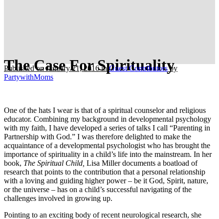
The Case For Spirituality
Published on January 21, 2016
in
Guest Contributors
by
PartywithMoms
One of the hats I wear is that of a spiritual counselor and religious
educator. Combining my background in developmental psychology
with my faith, I have developed a series of talks I call “Parenting in
Partnership with God.” I was therefore delighted to make the
acquaintance of a developmental psychologist who has brought the
importance of spirituality in a child’s life into the mainstream. In her
book,
The Spiritual Child,
Lisa Miller documents a boatload of
research that points to the contribution that a personal relationship
with a loving and guiding higher power – be it God, Spirit, nature,
or the universe – has on a child’s successful navigating of the
challenges involved in growing up.
Pointing to an exciting body of recent neurological research, she