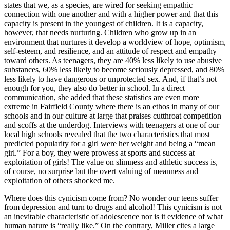
states that we, as a species, are wired for seeking empathic
connection with one another and with a higher power and that this
capacity is present in the youngest of children. It is a capacity,
however, that needs nurturing. Children who grow up in an
environment that nurtures it develop a worldview of hope, optimism,
self-esteem, and resilience, and an attitude of respect and empathy
toward others. As teenagers, they are 40% less likely to use abusive
substances, 60% less likely to become seriously depressed, and 80%
less likely to have dangerous or unprotected sex. And, if that’s not
enough for you, they also do better in school. In a direct
communication, she added that these statistics are even more
extreme in Fairfield County where there is an ethos in many of our
schools and in our culture at large that praises cutthroat competition
and scoffs at the underdog. Interviews with teenagers at one of our
local high schools revealed that the two characteristics that most
predicted popularity for a girl were her weight and being a “mean
girl.” For a boy, they were prowess at sports and success at
exploitation of girls! The value on slimness and athletic success is,
of course, no surprise but the overt valuing of meanness and
exploitation of others shocked me.
Where does this cynicism come from? No wonder our teens suffer
from depression and turn to drugs and alcohol! This cynicism is not
an inevitable characteristic of adolescence nor is it evidence of what
human nature is “really like.” On the contrary, Miller cites a large