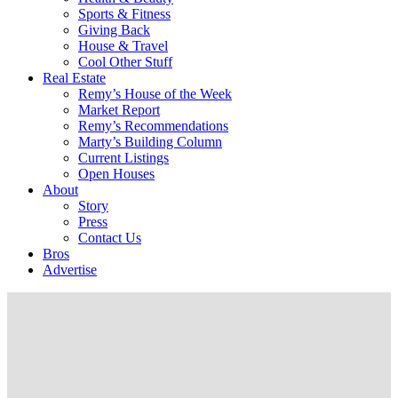
Sports & Fitness
Giving Back
House & Travel
Cool Other Stuff
Real Estate
Remy’s House of the Week
Market Report
Remy’s Recommendations
Marty’s Building Column
Current Listings
Open Houses
About
Story
Press
Contact Us
Bros
Advertise