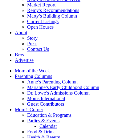
Market Report
Remy’s Recommendations
Marty’s Building Column
Current Listings
Open Houses
About
Story
Press
Contact Us
Bros
Advertise
Mom of the Week
Parenting Columns
Anne’s Parenting Column
Marianne’s Early Childhood Column
Dr. Lowe’s Admissions Column
Moms International
Guest Contributors
Mom’s Corner
Education & Programs
Parties & Events
Calendar
Food & Drink
Health & Beauty