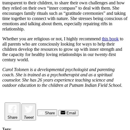
transparent to their children, to share their own challenges and how
they relied on their own “inner compass” to deal with them. She
encourages family rituals such as “gratitude ceremonies” and taking
time together to connect with nature. She stresses being conscious of
emotions and talking about them, especially repairing rifts in
relationship.
Whether you are religious or not, I highly recommend
this book
to
all parents who are consciously looking for ways to help their
children develop the resources to grow up with inner strength and
the capacity for healthy loving relationships in our twenty-first
century world.
Carol Tolonen is a developmental psychologist and parenting
coach. She is trained as a psychotherapist and as a spiritual
counselor. She has 26 years experience teaching science and
outdoor education to the children at Putnam Indian Field School
.
Share
Email
Share
Tweet
Tags: