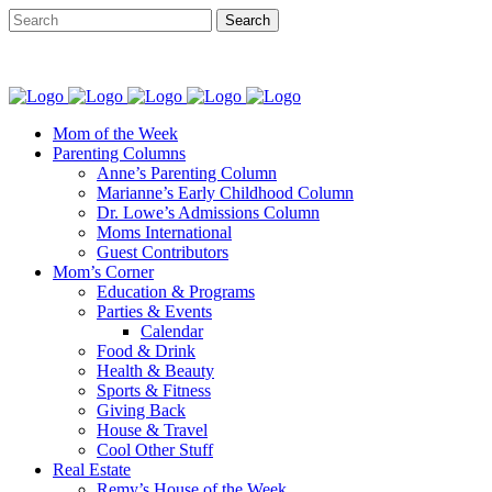
Mom of the Week
Parenting Columns
Anne’s Parenting Column
Marianne’s Early Childhood Column
Dr. Lowe’s Admissions Column
Moms International
Guest Contributors
Mom’s Corner
Education & Programs
Parties & Events
Calendar
Food & Drink
Health & Beauty
Sports & Fitness
Giving Back
House & Travel
Cool Other Stuff
Real Estate
Remy’s House of the Week