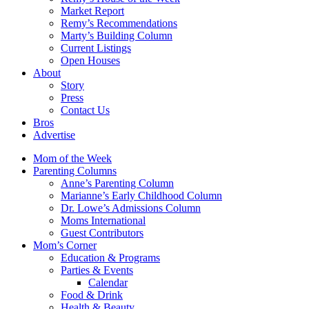
Market Report
Remy’s Recommendations
Marty’s Building Column
Current Listings
Open Houses
About
Story
Press
Contact Us
Bros
Advertise
Mom of the Week
Parenting Columns
Anne’s Parenting Column
Marianne’s Early Childhood Column
Dr. Lowe’s Admissions Column
Moms International
Guest Contributors
Mom’s Corner
Education & Programs
Parties & Events
Calendar
Food & Drink
Health & Beauty