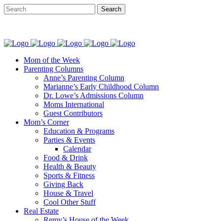
Mom of the Week
Parenting Columns
Anne’s Parenting Column
Marianne’s Early Childhood Column
Dr. Lowe’s Admissions Column
Moms International
Guest Contributors
Mom’s Corner
Education & Programs
Parties & Events
Calendar
Food & Drink
Health & Beauty
Sports & Fitness
Giving Back
House & Travel
Cool Other Stuff
Real Estate
Remy’s House of the Week