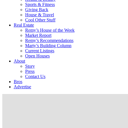
Sports & Fitness
Giving Back
House & Travel
Cool Other Stuff
Real Estate
Remy’s House of the Week
Market Report
Remy’s Recommendations
Marty’s Building Column
Current Listings
Open Houses
About
Story
Press
Contact Us
Bros
Advertise