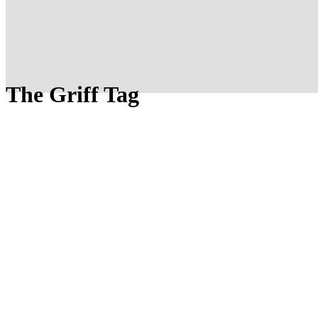
The Griff Tag