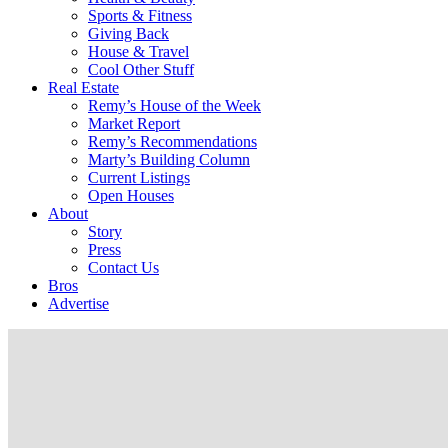
Sports & Fitness
Giving Back
House & Travel
Cool Other Stuff
Real Estate
Remy’s House of the Week
Market Report
Remy’s Recommendations
Marty’s Building Column
Current Listings
Open Houses
About
Story
Press
Contact Us
Bros
Advertise