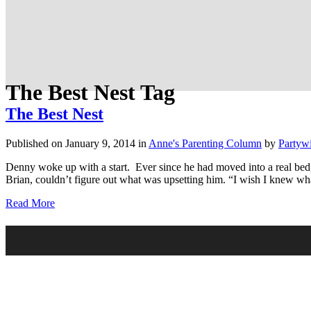
The Best Nest Tag
The Best Nest
Published on January 9, 2014
in
Anne's Parenting Column
by
Partyw
Denny woke up with a start. Ever since he had moved into a real bed,
Brian, couldn’t figure out what was upsetting him. “I wish I knew wh
Read More