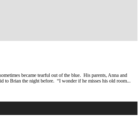
 sometimes became tearful out of the blue. His parents, Anna and
to Brian the night before. “I wonder if he misses his old room...