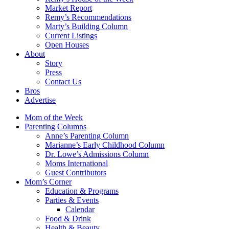
Market Report
Remy’s Recommendations
Marty’s Building Column
Current Listings
Open Houses
About
Story
Press
Contact Us
Bros
Advertise
Mom of the Week
Parenting Columns
Anne’s Parenting Column
Marianne’s Early Childhood Column
Dr. Lowe’s Admissions Column
Moms International
Guest Contributors
Mom’s Corner
Education & Programs
Parties & Events
Calendar
Food & Drink
Health & Beauty