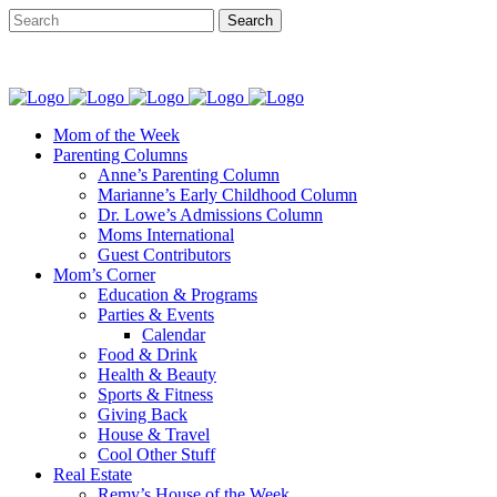
Mom of the Week
Parenting Columns
Anne’s Parenting Column
Marianne’s Early Childhood Column
Dr. Lowe’s Admissions Column
Moms International
Guest Contributors
Mom’s Corner
Education & Programs
Parties & Events
Calendar
Food & Drink
Health & Beauty
Sports & Fitness
Giving Back
House & Travel
Cool Other Stuff
Real Estate
Remy’s House of the Week