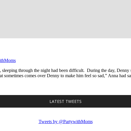
ithMoms
 sleeping through the night had been difficult. During the day, Denny
at sometimes comes over Denny to make him feel so sad,” Anna had said 
LATEST TWEETS
Tweets by @PartywithMoms