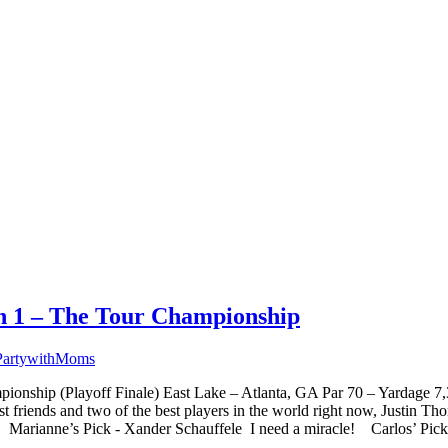
on 1 – The Tour Championship
PartywithMoms
onship (Playoff Finale) East Lake – Atlanta, GA Par 70 – Yardage 
t friends and two of the best players in the world right now, Justin 
3! Marianne’s Pick - Xander Schauffele I need a miracle! Carlos’ Pick.