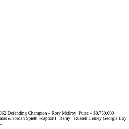
7,362 Defending Champion – Rory Mcilroy Purse – $8,750,000
Thomas & Jordan Spieth.[/caption] Remy - Russell Henley Georgia Boy
..