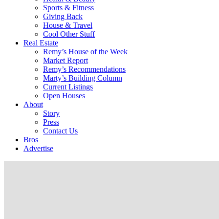
Sports & Fitness
Giving Back
House & Travel
Cool Other Stuff
Real Estate
Remy’s House of the Week
Market Report
Remy’s Recommendations
Marty’s Building Column
Current Listings
Open Houses
About
Story
Press
Contact Us
Bros
Advertise