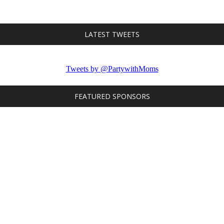
LATEST TWEETS
Tweets by @PartywithMoms
FEATURED SPONSORS