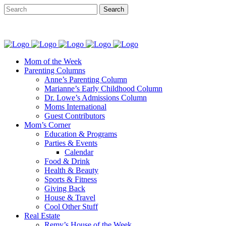
Mom of the Week
Parenting Columns
Anne’s Parenting Column
Marianne’s Early Childhood Column
Dr. Lowe’s Admissions Column
Moms International
Guest Contributors
Mom’s Corner
Education & Programs
Parties & Events
Calendar
Food & Drink
Health & Beauty
Sports & Fitness
Giving Back
House & Travel
Cool Other Stuff
Real Estate
Remy’s House of the Week