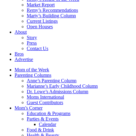
Market Report
Remy’s Recommendations
Marty’s Building Column
Current Listings
Open Houses
About
Story
Press
Contact Us
Bros
Advertise
Mom of the Week
Parenting Columns
Anne’s Parenting Column
Marianne’s Early Childhood Column
Dr. Lowe’s Admissions Column
Moms International
Guest Contributors
Mom’s Corner
Education & Programs
Parties & Events
Calendar
Food & Drink
Health & Beauty