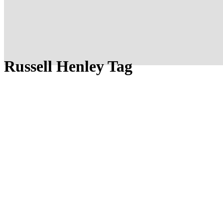
Russell Henley Tag