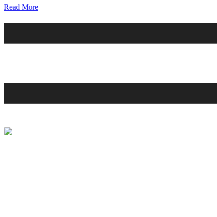
Read More