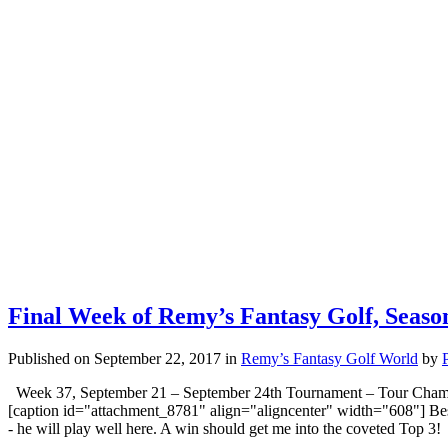
Final Week of Remy’s Fantasy Golf, Seas
Published on September 22, 2017
in
Remy’s Fantasy Golf World
by
Week 37, September 21 – September 24th Tournament – Tour Champi
[caption id="attachment_8781" align="aligncenter" width="608"] Bes
- he will play well here. A win should get me into the coveted Top 