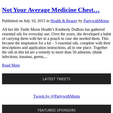
Not Your Average Medicine Chest…
Published on July 10, 2015
in
Health & Beauty
by
PartywithMoms
All her life Turtle Moon Health’s Kimberly DuBois has gathered
essential oils for everyday use. Over the years, she developed a habit
of carrying them with her in a pouch in case she needed them. This
became the inspiration for a kit – 5 essential oils, complete with their
descriptions and application instructions, all in one place. Together
the oils in this kit are a remedy to more than 50 ailments, (think
infections, traumas, germs,...
Read More
LATEST TWEETS
Tweets by @PartywithMoms
FEATURED SPONSORS