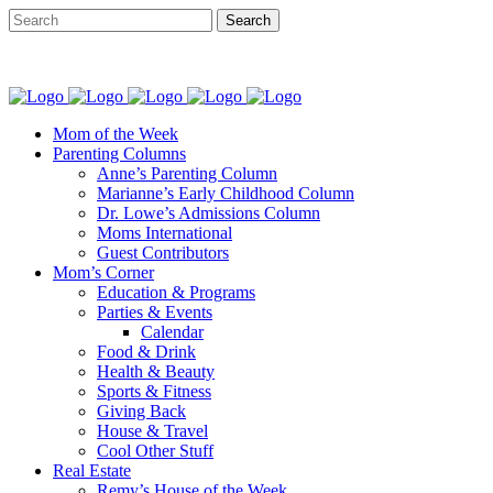
Mom of the Week
Parenting Columns
Anne’s Parenting Column
Marianne’s Early Childhood Column
Dr. Lowe’s Admissions Column
Moms International
Guest Contributors
Mom’s Corner
Education & Programs
Parties & Events
Calendar
Food & Drink
Health & Beauty
Sports & Fitness
Giving Back
House & Travel
Cool Other Stuff
Real Estate
Remy’s House of the Week