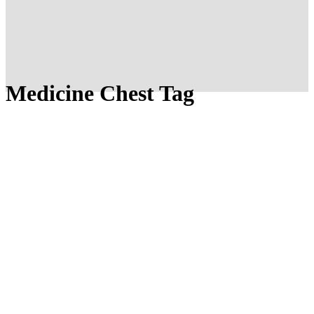
Medicine Chest Tag