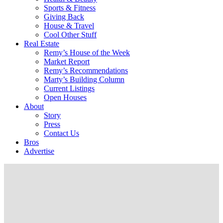
Sports & Fitness
Giving Back
House & Travel
Cool Other Stuff
Real Estate
Remy’s House of the Week
Market Report
Remy’s Recommendations
Marty’s Building Column
Current Listings
Open Houses
About
Story
Press
Contact Us
Bros
Advertise