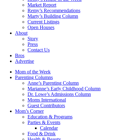
Market Report
Remy’s Recommendations
Marty’s Building Column
Current Listings
Open Houses
About
Story
Press
Contact Us
Bros
Advertise
Mom of the Week
Parenting Columns
Anne’s Parenting Column
Marianne’s Early Childhood Column
Dr. Lowe’s Admissions Column
Moms International
Guest Contributors
Mom’s Corner
Education & Programs
Parties & Events
Calendar
Food & Drink
Health & Beauty