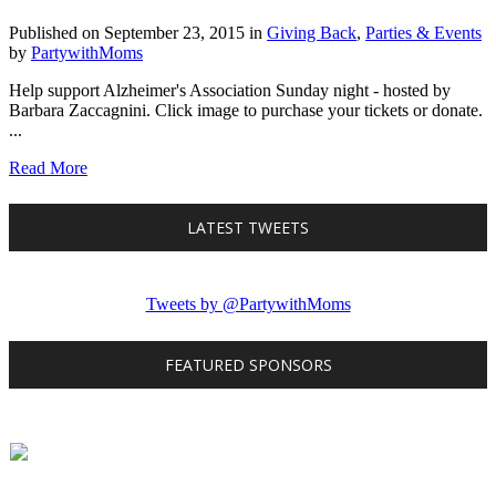
Published on September 23, 2015
in
Giving Back
,
Parties & Events
by
PartywithMoms
Help support Alzheimer's Association Sunday night - hosted by
Barbara Zaccagnini. Click image to purchase your tickets or donate.
...
Read More
LATEST TWEETS
Tweets by @PartywithMoms
FEATURED SPONSORS