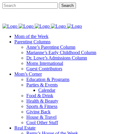
Mom of the Week
Parenting Columns
Anne’s Parenting Column
Marianne’s Early Childhood Column
Dr. Lowe’s Admissions Column
Moms International
Guest Contributors
Mom’s Corner
Education & Programs
Parties & Events
Calendar
Food & Drink
Health & Beauty
Sports & Fitness
Giving Back
House & Travel
Cool Other Stuff
Real Estate
Remy’s House of the Week