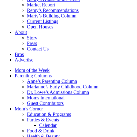
Market Report
Remy’s Recommendations
Marty’s Building Column
Current Listings
Open Houses
About
Story
Press
Contact Us
Bros
Advertise
Mom of the Week
Parenting Columns
Anne’s Parenting Column
Marianne’s Early Childhood Column
Dr. Lowe’s Admissions Column
Moms International
Guest Contributors
Mom’s Corner
Education & Programs
Parties & Events
Calendar
Food & Drink
Health & Beauty