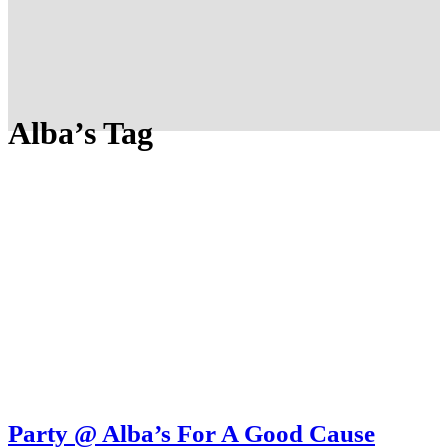
Alba’s Tag
Party @ Alba’s For A Good Cause