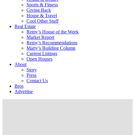
Sports & Fitness
Giving Back
House & Travel
Cool Other Stuff
Real Estate
Remy’s House of the Week
Market Report
Remy’s Recommendations
Marty’s Building Column
Current Listings
Open Houses
About
Story
Press
Contact Us
Bros
Advertise