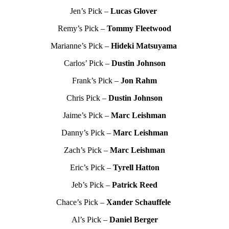
Jen’s Pick –
Lucas Glover
Remy’s Pick –
Tommy Fleetwood
Marianne’s Pick –
Hideki Matsuyama
Carlos’ Pick –
Dustin Johnson
Frank’s Pick –
Jon Rahm
Chris Pick –
Dustin Johnson
Jaime’s Pick –
Marc Leishman
Danny’s Pick –
Marc Leishman
Zach’s Pick –
Marc Leishman
Eric’s Pick –
Tyrell Hatton
Jeb’s Pick –
Patrick Reed
Chace’s Pick –
Xander Schauffele
Al’s Pick –
Daniel Berger