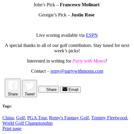
John’s Pick –
Francesco Molinari
Georgie’s Pick –
Justin Rose
Live scoring available via
ESPN
A special thanks to all of our golf contributors. Stay tuned for next
week’s picks!
Interested in writing for
Party with Moms
?
Contact –
remy@partywithmoms.com
Share
Email
Share
Tweet
Tags:
China
,
Golf
,
PGA Tour
,
Remy's Fantasy Golf
,
Tommy Fleetwood
,
World Golf Championship
Print page