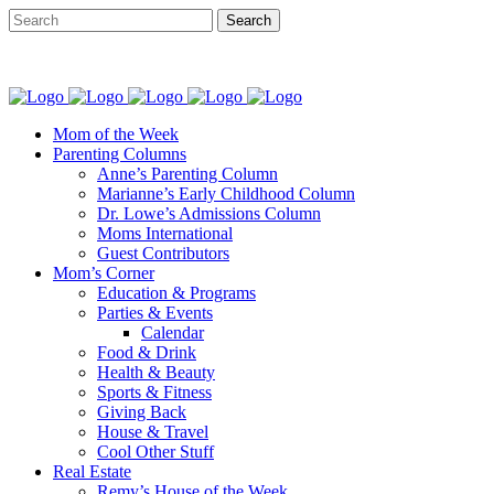
Mom of the Week
Parenting Columns
Anne’s Parenting Column
Marianne’s Early Childhood Column
Dr. Lowe’s Admissions Column
Moms International
Guest Contributors
Mom’s Corner
Education & Programs
Parties & Events
Calendar
Food & Drink
Health & Beauty
Sports & Fitness
Giving Back
House & Travel
Cool Other Stuff
Real Estate
Remy’s House of the Week