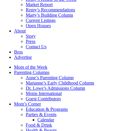
Market Report
Remy’s Recommendations
Marty’s Building Column
Current Listings
Open Houses
About
Story
Press
Contact Us
Bros
Advertise
Mom of the Week
Parenting Columns
Anne’s Parenting Column
Marianne’s Early Childhood Column
Dr. Lowe’s Admissions Column
Moms International
Guest Contributors
Mom’s Corner
Education & Programs
Parties & Events
Calendar
Food & Drink
Health & Beauty