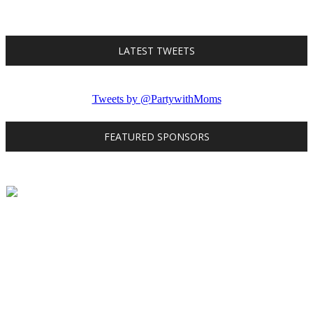
LATEST TWEETS
Tweets by @PartywithMoms
FEATURED SPONSORS