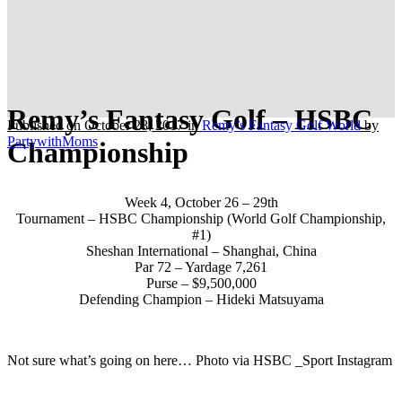
Remy’s Fantasy Golf – HSBC
Published on October 28, 2017
in
Remy’s Fantasy Golf World
by
PartywithMoms
Championship
Week 4, October 26 – 29th
Tournament – HSBC Championship (World Golf Championship,
#1)
Sheshan International – Shanghai, China
Par 72 – Yardage 7,261
Purse – $9,500,000
Defending Champion – Hideki Matsuyama
Not sure what’s going on here… Photo via HSBC _Sport Instagram