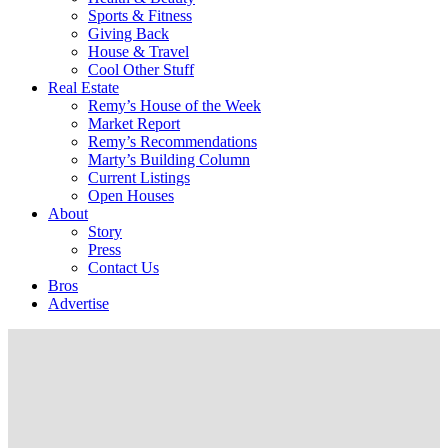
Sports & Fitness
Giving Back
House & Travel
Cool Other Stuff
Real Estate
Remy’s House of the Week
Market Report
Remy’s Recommendations
Marty’s Building Column
Current Listings
Open Houses
About
Story
Press
Contact Us
Bros
Advertise