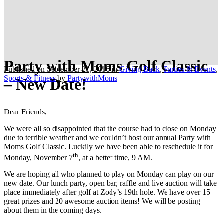
Party with Moms Golf Classic
Published on September 21, 2016
in
Giving Back
,
Parties & Events
,
Sports & Fitness
by
PartywithMoms
– New Date!
Dear Friends,
We were all so disappointed that the course had to close on Monday
due to terrible weather and we couldn’t host our annual Party with
Moms Golf Classic. Luckily we have been able to reschedule it for
th
Monday, November 7
, at a better time, 9 AM.
We are hoping all who planned to play on Monday can play on our
new date. Our lunch party, open bar, raffle and live auction will take
place immediately after golf at Zody’s 19th hole. We have over 15
great prizes and 20 awesome auction items! We will be posting
about them in the coming days.