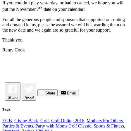
If you couldn’t play yesterday, or had to cancel, we hope you will
th
put the November 7
date on your calendar!
For all the generous people and sponsors that supported our outing
and donated items, please be assured we will be awarding them on
the new date and we again are so grateful for your support.
Thank you,
Remy Cook
Share
Email
Share
Tweet
Tags:
EGB
,
Giving Back
,
Golf
,
Golf Outing 2016
,
Mothers For Others
,
Parties & Events
,
Party with Moms Golf Classic
,
Sports & Fitness
,