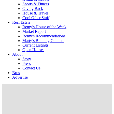
Sports & Fitness
Giving Back
House & Travel
Cool Other Stuff
Real Estate
Remy’s House of the Week
Market Report
Remy’s Recommendations
Marty’s Building Column
Current Listings
Open Houses
About
Story
Press
Contact Us
Bros
Advertise