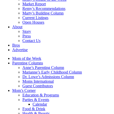
Market Report
Remy’s Recommendations
Marty’s Building Column
Current Listings
Open Houses
About
Story
Press
Contact Us
Bros
Advertise
Mom of the Week
Parenting Columns
Anne’s Parenting Column
Marianne’s Early Childhood Column
Dr. Lowe’s Admissions Column
Moms International
Guest Contributors
Mom’s Corner
Education & Programs
Parties & Events
Calendar
Food & Drink
Health & Beauty