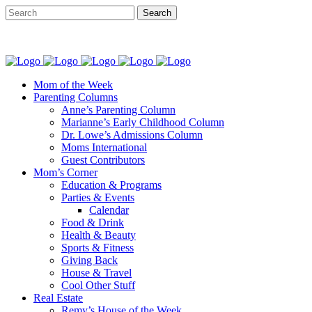
Mom of the Week
Parenting Columns
Anne’s Parenting Column
Marianne’s Early Childhood Column
Dr. Lowe’s Admissions Column
Moms International
Guest Contributors
Mom’s Corner
Education & Programs
Parties & Events
Calendar
Food & Drink
Health & Beauty
Sports & Fitness
Giving Back
House & Travel
Cool Other Stuff
Real Estate
Remy’s House of the Week