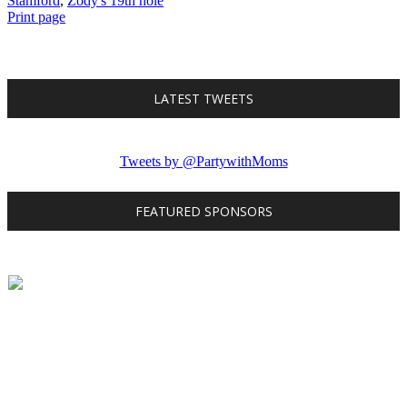
Stamford
,
Zody's 19th hole
Print page
LATEST TWEETS
Tweets by @PartywithMoms
FEATURED SPONSORS