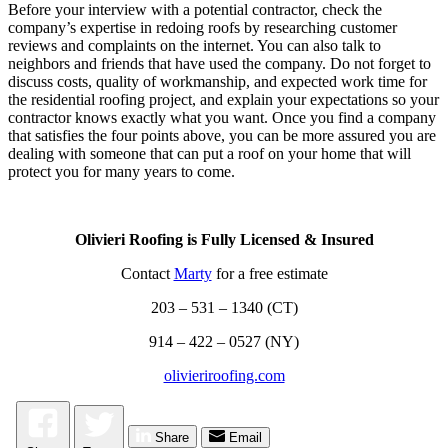
Before your interview with a potential contractor, check the
company’s expertise in redoing roofs by researching customer
reviews and complaints on the internet. You can also talk to
neighbors and friends that have used the company. Do not forget to
discuss costs, quality of workmanship, and expected work time for
the residential roofing project, and explain your expectations so your
contractor knows exactly what you want. Once you find a company
that satisfies the four points above, you can be more assured you are
dealing with someone that can put a roof on your home that will
protect you for many years to come.
Olivieri Roofing is Fully Licensed & Insured
Contact
Marty
for a free estimate
203 – 531 – 1340 (CT)
914 – 422 – 0527 (NY)
olivieriroofing.com
Share
Email