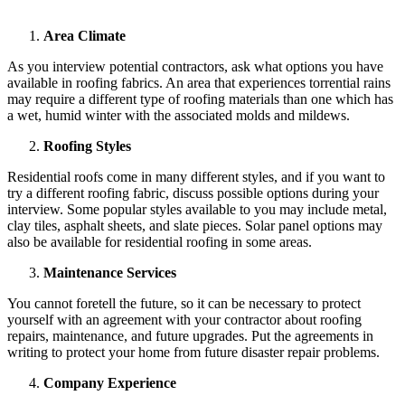
Area Climate
As you interview potential contractors, ask what options you have
available in roofing fabrics. An area that experiences torrential rains
may require a different type of roofing materials than one which has
a wet, humid winter with the associated molds and mildews.
Roofing Styles
Residential roofs come in many different styles, and if you want to
try a different roofing fabric, discuss possible options during your
interview. Some popular styles available to you may include metal,
clay tiles, asphalt sheets, and slate pieces. Solar panel options may
also be available for residential roofing in some areas.
Maintenance Services
You cannot foretell the future, so it can be necessary to protect
yourself with an agreement with your contractor about roofing
repairs, maintenance, and future upgrades. Put the agreements in
writing to protect your home from future disaster repair problems.
Company Experience