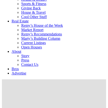
Sports & Fitness
Giving Back
House & Travel
Cool Other Stuff
Real Estate
Remy’s House of the Week
Market Report
Remy’s Recommendations
Marty’s Building Column
Current Listings
Open Houses
About
Story
Press
Contact Us
Bros
Advertise