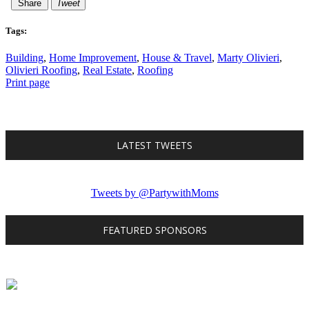
Share
Tweet
Tags:
Building
,
Home Improvement
,
House & Travel
,
Marty Olivieri
,
Olivieri Roofing
,
Real Estate
,
Roofing
Print page
LATEST TWEETS
Tweets by @PartywithMoms
FEATURED SPONSORS