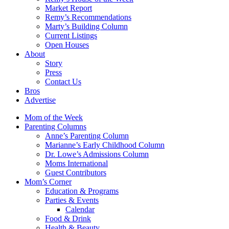
Market Report
Remy’s Recommendations
Marty’s Building Column
Current Listings
Open Houses
About
Story
Press
Contact Us
Bros
Advertise
Mom of the Week
Parenting Columns
Anne’s Parenting Column
Marianne’s Early Childhood Column
Dr. Lowe’s Admissions Column
Moms International
Guest Contributors
Mom’s Corner
Education & Programs
Parties & Events
Calendar
Food & Drink
Health & Beauty