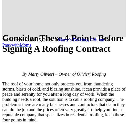
Consider These 4 Points Before
Published on June 15, 2019
in
Marty’s Building Column
by
PartywithMoms
Signing A Roofing Contract
By Marty Olivieri – Owner of Olivieri Roofing
The roof of your home not only protects you from thundering
storms, blasts of cold, and blazing sunshine, it can provide a place of
peace and serenity for you after a long day of work. When the
building needs a roof, the solution is to call a roofing company. The
problem is there are many businesses and contractors that claim they
can do the job and the prices often vary greatly. To help you find a
reputable company that specializes in residential roofing, keep these
four points in mind.