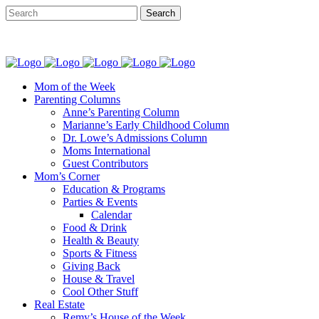
Mom of the Week
Parenting Columns
Anne’s Parenting Column
Marianne’s Early Childhood Column
Dr. Lowe’s Admissions Column
Moms International
Guest Contributors
Mom’s Corner
Education & Programs
Parties & Events
Calendar
Food & Drink
Health & Beauty
Sports & Fitness
Giving Back
House & Travel
Cool Other Stuff
Real Estate
Remy’s House of the Week