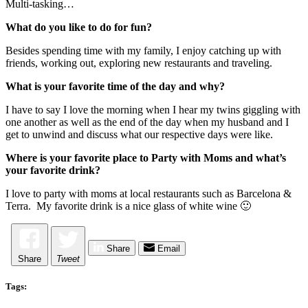
Multi-tasking…
What do you like to do for fun?
Besides spending time with my family, I enjoy catching up with
friends, working out, exploring new restaurants and traveling.
What is your favorite time of the day and why?
I have to say I love the morning when I hear my twins giggling with
one another as well as the end of the day when my husband and I
get to unwind and discuss what our respective days were like.
Where is your favorite place to Party with Moms and what’s
your favorite drink?
I love to party with moms at local restaurants such as Barcelona &
Terra. My favorite drink is a nice glass of white wine 🙂
Share
Email
Share
Tweet
Tags: