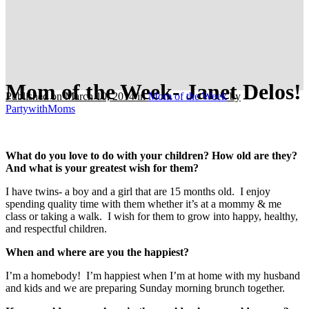
Mom of the Week- Janet Delos!
Published on March 10, 2014
in
Mom of the Week
by
PartywithMoms
What do you love to do with your children? How old are they?
And what is your greatest wish for them?
I have twins- a boy and a girl that are 15 months old. I enjoy
spending quality time with them whether it’s at a mommy & me
class or taking a walk. I wish for them to grow into happy, healthy,
and respectful children.
When and where are you the happiest?
I’m a homebody! I’m happiest when I’m at home with my husband
and kids and we are preparing Sunday morning brunch together.