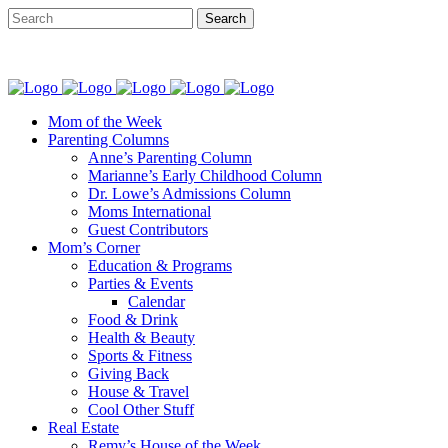
Mom of the Week
Parenting Columns
Anne’s Parenting Column
Marianne’s Early Childhood Column
Dr. Lowe’s Admissions Column
Moms International
Guest Contributors
Mom’s Corner
Education & Programs
Parties & Events
Calendar
Food & Drink
Health & Beauty
Sports & Fitness
Giving Back
House & Travel
Cool Other Stuff
Real Estate
Remy’s House of the Week