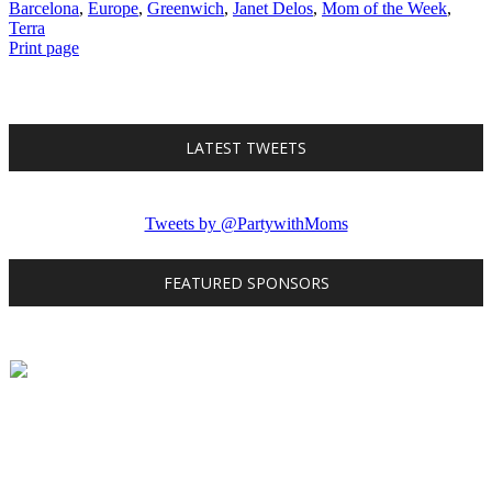
Barcelona
,
Europe
,
Greenwich
,
Janet Delos
,
Mom of the Week
,
Terra
Print page
LATEST TWEETS
Tweets by @PartywithMoms
FEATURED SPONSORS