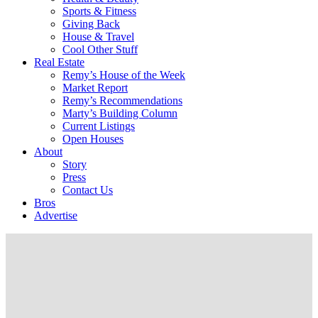
Sports & Fitness
Giving Back
House & Travel
Cool Other Stuff
Real Estate
Remy’s House of the Week
Market Report
Remy’s Recommendations
Marty’s Building Column
Current Listings
Open Houses
About
Story
Press
Contact Us
Bros
Advertise