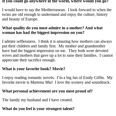
If you could go anywhere in the world, where would you go?
I would have to say the Mediterranean. I look forward to when the
twins are old enough to understand and enjoy the culture, history
and beauty of Europe.
What quality do you most admire in a mother? And what
woman has had the biggest impression on you?
I admire selflessness. I think it is amazing how mothers can always
put their children and family first. My mother and grandmother
have had the biggest impression on me. They both were devoted
wives and mothers that gave up a lot to raise their families. I cannot
appreciate their sacrifice enough.
What is your favorite book? Movie?
I enjoy reading romantic novels. I’m a big fan of Emily Giffin. My
favorite movie is
Mamma Mia
! I love the scenery and soundtrack.
What personal achievement are you most proud of?
The family my husband and I have created.
What do you feel is your strongest talent?