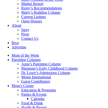
Market Report
Remy’s Recommendations
Marty’s Building Column
Current Listings
Open Houses
About
Story
Press
Contact Us
Bros
Advertise
Mom of the Week
Parenting Columns
Anne’s Parenting Column
Marianne’s Early Childhood Column
Dr. Lowe’s Admissions Column
Moms International
Guest Contributors
Mom’s Corner
Education & Programs
Parties & Events
Calendar
Food & Drink
Health & Beauty