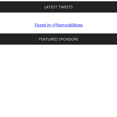
LATEST TWEETS
Tweets by @PartywithMoms
FEATURED SPONSORS