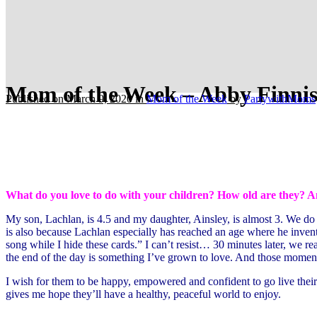
Mom of the Week – Abby Finnis
Published on March 9, 2020
in
Mom of the Week
by
PartywithMoms
What do you love to do with your children? How old are they? A
My son, Lachlan, is 4.5 and my daughter, Ainsley, is almost 3. We do a lo
is also because Lachlan especially has reached an age where he invent
song while I hide these cards.” I can’t resist… 30 minutes later, we rea
the end of the day is something I’ve grown to love. And those moments
I wish for them to be happy, empowered and confident to go live their
gives me hope they’ll have a healthy, peaceful world to enjoy.