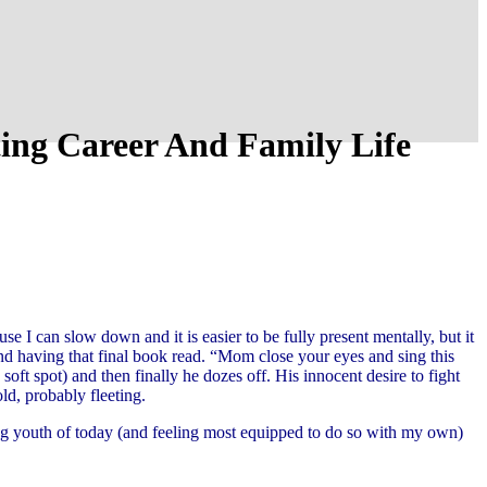
ing Career And Family Life
use I can slow down and it is easier to be fully present mentally, but it
nd having that final book read. “Mom close your eyes and sing this
soft spot) and then finally he dozes off. His innocent desire to fight
old, probably fleeting.
ring youth of today (and feeling most equipped to do so with my own)