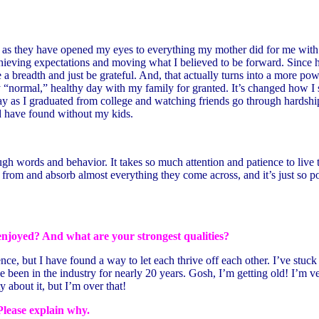
, as they have opened my eyes to everything my mother did for me with 
 achieving expectations and moving what I believed to be forward. Sin
a breadth and just be grateful. And, that actually turns into a more pow
gly “normal,” healthy day with my family for granted. It’s changed how 
as I graduated from college and watching friends go through hardships tr
ld have found without my kids.
words and behavior. It takes so much attention and patience to live this
n from and absorb almost everything they come across, and it’s just so p
enjoyed? And what are your strongest qualities?
e, but I have found a way to let each thrive off each other. I’ve stuck w
been in the industry for nearly 20 years. Gosh, I’m getting old! I’m ve
ty about it, but I’m over that!
Please explain why.