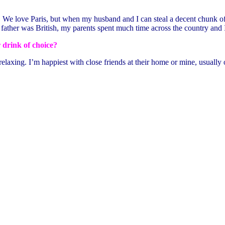
). We love Paris, but when my husband and I can steal a decent chunk of 
 father was British, my parents spent much time across the country and
 drink of choice?
axing. I’m happiest with close friends at their home or mine, usually ou