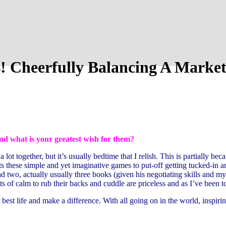
! Cheerfully Balancing A Market
nd what is your greatest wish for them?
t together, but it’s usually bedtime that I relish. This is partially beca
s these simple and yet imaginative games to put-off getting tucked-in a
d two, actually usually three books (given his negotiating skills and my 
 of calm to rub their backs and cuddle are priceless and as I’ve been t
 best life and make a difference. With all going on in the world, inspi