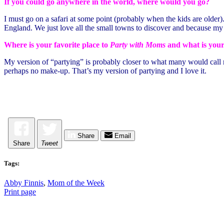
If you could go anywhere in the world, where would you go?
I must go on a safari at some point (probably when the kids are older
England. We just love all the small towns to discover and because my
Where is your favorite place to
Party with Moms
and what is your
My version of “partying” is probably closer to what many would call rel
perhaps no make-up. That’s my version of partying and I love it.
Share
Email
Share
Tweet
Tags:
Abby Finnis
,
Mom of the Week
Print page