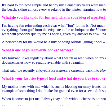
It’s hard to top how simple and happy my elementary years were mad
the beach, skiing almost every weekend in the winter, learning how to
What do you like to do for fun and what is your idea of a perfect
I’m having fun reinventing each year what “fun” for me is. Not much h
everything about golf from the etiquette to the technique to the 5 hou
what will probably qualify me as boring given my answer to how I pa
A perfect day for me would be a mix of being outside (skiing / pool – 
What is one of your favorite books? Movies?
My husband jokes regularly about what I watch or read when on my own
documentaries now so readily available with streaming.
That said, we recently enjoyed
Succession,
are currently back into
Hom
What is your favorite type of food and what do you love to cook?
My mother lives with me, which is such a blessing on many fronts, but
example of something I don’t take for granted even for a second. It’s s
When it comes to just me, I always say a life without cheese is not wo