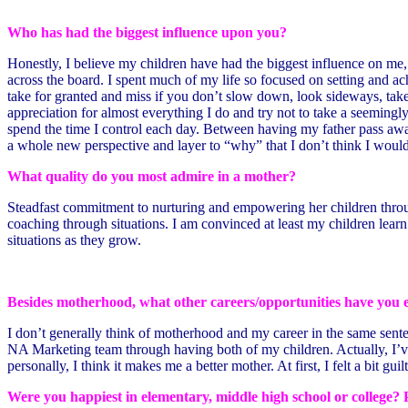
Who has had the biggest influence upon you?
Honestly, I believe my children have had the biggest influence on me
across the board. I spent much of my life so focused on setting and
take for granted and miss if you don’t slow down, look sideways, take 
appreciation for almost everything I do and try not to take a seemin
spend the time I control each day. Between having my father pass away 
a whole new perspective and layer to “why” that I don’t think I wou
What quality do you most admire in a mother?
Steadfast commitment to nurturing and empowering her children through 
coaching through situations. I am convinced at least my children lear
situations as they grow.
Besides motherhood, what other careers/opportunities have you 
I don’t generally think of motherhood and my career in the same sentenc
NA Marketing team through having both of my children. Actually, I’ve 
personally, I think it makes me a better mother. At first, I felt a bit guil
Were you happiest in elementary, middle high school or college? 