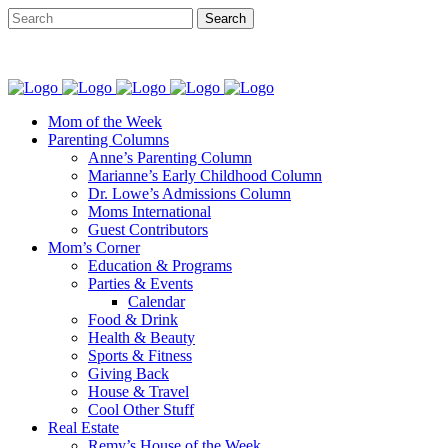
Mom of the Week
Parenting Columns
Anne’s Parenting Column
Marianne’s Early Childhood Column
Dr. Lowe’s Admissions Column
Moms International
Guest Contributors
Mom’s Corner
Education & Programs
Parties & Events
Calendar
Food & Drink
Health & Beauty
Sports & Fitness
Giving Back
House & Travel
Cool Other Stuff
Real Estate
Remy’s House of the Week