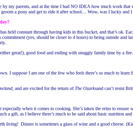
e by my parents, and at the time I had NO IDEA how much work that wa
 groom a pony and get to ride it after school… Wow, was I lucky and I w
 day?
as held constant through having kids in this bucket, and that’s ok. Ea
rs commitment (yes, should be closer to 4 hours) to being outside and la
rty.
either great!), good food and ending with snuggly family time by a fire.
. I suppose I am one of the few who feels there’s so much to learn from
eland,
and are excited for the return of
The Ozarks
and can’t resist Bri
 especially when it comes to cooking. She’s taken the reins to ensure 
uch a gift, as I believe there’s much to be said about basic nutrition a
rth living! Dinner is sometimes a glass of wine and a good cheese. (Kid