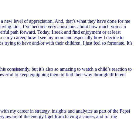
a new level of appreciation. And, that’s what they have done for me
ce having kids, I’ve become very conscious about how much you can
erful path forward. Today, I seek and find enjoyment or at least
I see my career, how I see my mom and especially how I decide to
ying to have and/or with their children, I just feel so fortunate. It’s
 consistently, but it’s also so amazing to watch a child’s reaction to
owerful to keep equipping them to find their way through different
ith my career in strategy, insights and analytics as part of the Pepsi
ry aware of the energy I get from having a career, and for me