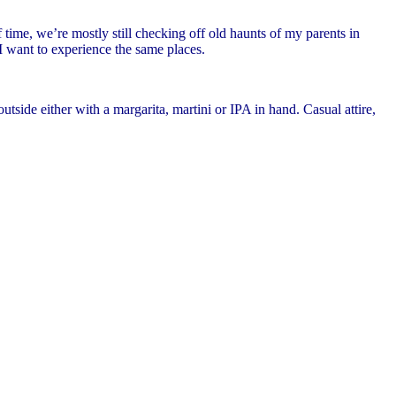
time, we’re mostly still checking off old haunts of my parents in
 I want to experience the same places.
tside either with a margarita, martini or IPA in hand. Casual attire,