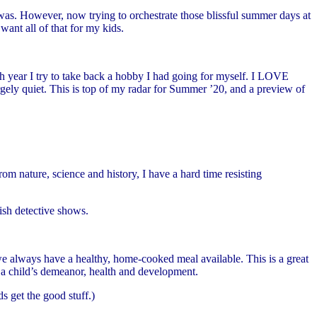
s. However, now trying to orchestrate those blissful summer days at
ant all of that for my kids.
ch year I try to take back a hobby I had going for myself. I LOVE
rgely quiet. This is top of my radar for Summer ’20, and a preview of
 nature, science and history, I have a hard time resisting
tish detective shows.
we always have a healthy, home-cooked meal available. This is a great
nd a child’s demeanor, health and development.
s get the good stuff.)