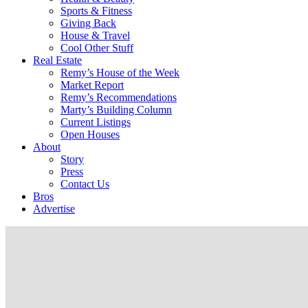
Sports & Fitness
Giving Back
House & Travel
Cool Other Stuff
Real Estate
Remy’s House of the Week
Market Report
Remy’s Recommendations
Marty’s Building Column
Current Listings
Open Houses
About
Story
Press
Contact Us
Bros
Advertise