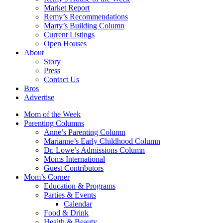
Market Report
Remy’s Recommendations
Marty’s Building Column
Current Listings
Open Houses
About
Story
Press
Contact Us
Bros
Advertise
Mom of the Week
Parenting Columns
Anne’s Parenting Column
Marianne’s Early Childhood Column
Dr. Lowe’s Admissions Column
Moms International
Guest Contributors
Mom’s Corner
Education & Programs
Parties & Events
Calendar
Food & Drink
Health & Beauty