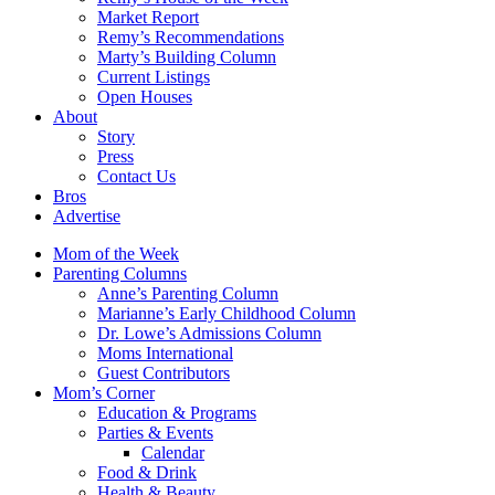
Market Report
Remy’s Recommendations
Marty’s Building Column
Current Listings
Open Houses
About
Story
Press
Contact Us
Bros
Advertise
Mom of the Week
Parenting Columns
Anne’s Parenting Column
Marianne’s Early Childhood Column
Dr. Lowe’s Admissions Column
Moms International
Guest Contributors
Mom’s Corner
Education & Programs
Parties & Events
Calendar
Food & Drink
Health & Beauty