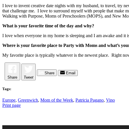
I love to invent creative date nights with my husband, to travel, try
that challenge me. I love to surround myself with people that make me
Walking with Purpose, Moms of Preschoolers (MOPS), and New Mo
What is your favorite time of the day and why?
I love when everyone in my home is sleeping and I am awake and it is q
Where is your favorite place to Party with Moms and what’s your
My favorite place is typically whatever is the newest place. Right now
Share
Email
Share
Tweet
Tags:
Europe
,
Greenwich
,
Mom of the Week
,
Patricia Pagano
,
Vino
Print page