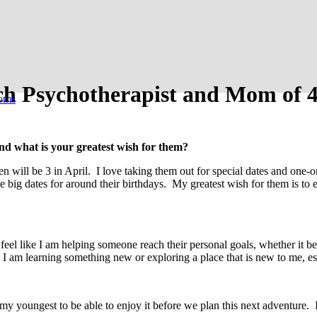
ch Psychotherapist and Mom of 4
oms
nd what is your greatest wish for them?
en will be 3 in April. I love taking them out for special dates and one
 big dates for around their birthdays. My greatest wish for them is to ex
eel like I am helping someone reach their personal goals, whether it be
 am learning something new or exploring a place that is new to me, e
y youngest to be able to enjoy it before we plan this next adventure. 