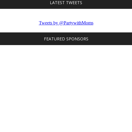
LATEST TWEETS
Tweets by @PartywithMoms
FEATURED SPONSORS