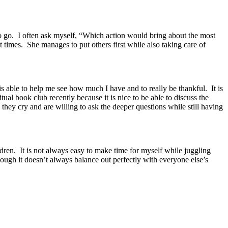
 to go. I often ask myself, “Which action would bring about the most
imes. She manages to put others first while also taking care of
able to help me see how much I have and to really be thankful. It is
ual book club recently because it is nice to be able to discuss the
hey cry and are willing to ask the deeper questions while still having
ren. It is not always easy to make time for myself while juggling
 though it doesn’t always balance out perfectly with everyone else’s