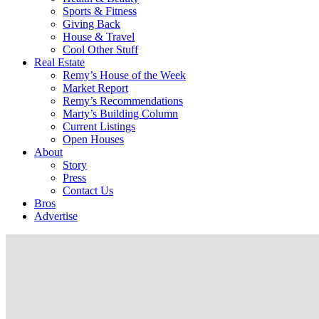
Sports & Fitness
Giving Back
House & Travel
Cool Other Stuff
Real Estate
Remy’s House of the Week
Market Report
Remy’s Recommendations
Marty’s Building Column
Current Listings
Open Houses
About
Story
Press
Contact Us
Bros
Advertise