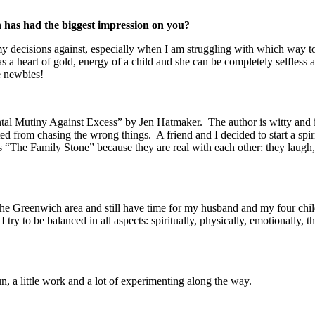
has had the biggest impression on you?
re my decisions against, especially when I am struggling with which way
art of gold, energy of a child and she can be completely selfless at t
ve newbies!
l Mutiny Against Excess” by Jen Hatmaker. The author is witty and is 
ed from chasing the wrong things. A friend and I decided to start a spirit
“The Family Stone” because they are real with each other: they laugh, t
he Greenwich area and still have time for my husband and my four child
I try to be balanced in all aspects: spiritually, physically, emotionally,
fun, a little work and a lot of experimenting along the way.