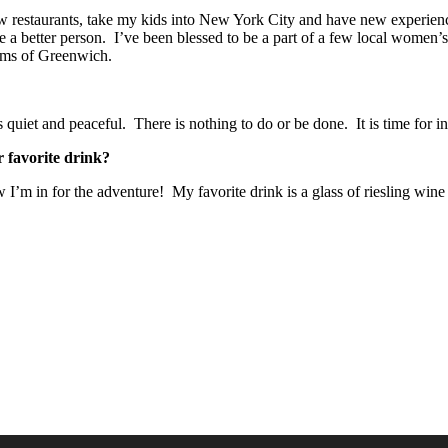
 new restaurants, take my kids into New York City and have new experie
 a better person. I’ve been blessed to be a part of a few local women’
ms of Greenwich.
uiet and peaceful. There is nothing to do or be done. It is time for in
 favorite drink?
 I’m in for the adventure! My favorite drink is a glass of riesling win