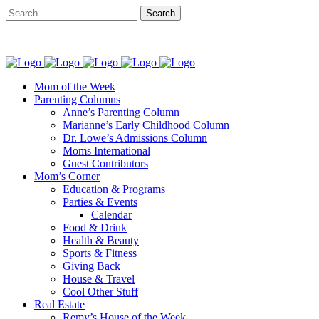
Mom of the Week
Parenting Columns
Anne’s Parenting Column
Marianne’s Early Childhood Column
Dr. Lowe’s Admissions Column
Moms International
Guest Contributors
Mom’s Corner
Education & Programs
Parties & Events
Calendar
Food & Drink
Health & Beauty
Sports & Fitness
Giving Back
House & Travel
Cool Other Stuff
Real Estate
Remy’s House of the Week