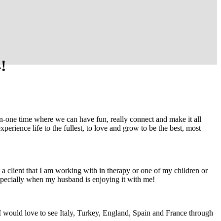
!
-on-one time where we can have fun, really connect and make it all
perience life to the fullest, to love and grow to be the best, most
 a client that I am working with in therapy or one of my children or
specially when my husband is enjoying it with me!
I would love to see Italy, Turkey, England, Spain and France through