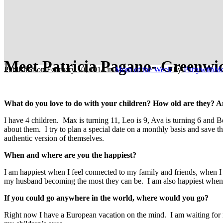
Meet Patricia Pagano- Greenwi
Published on February 10, 2014
in
Mom of the Week
by
PartywithM
What do you love to do with your children? How old are they? A
I have 4 children. Max is turning 11, Leo is 9, Ava is turning 6 and B
about them. I try to plan a special date on a monthly basis and save the
authentic version of themselves.
When and where are you the happiest?
I am happiest when I feel connected to my family and friends, when I f
my husband becoming the most they can be. I am also happiest when I
If you could go anywhere in the world, where would you go?
Right now I have a European vacation on the mind. I am waiting for m