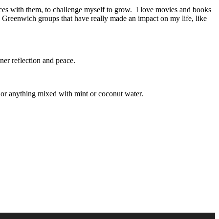
nces with them, to challenge myself to grow. I love movies and books
s Greenwich groups that have really made an impact on my life, like
ner reflection and peace.
e or anything mixed with mint or coconut water.