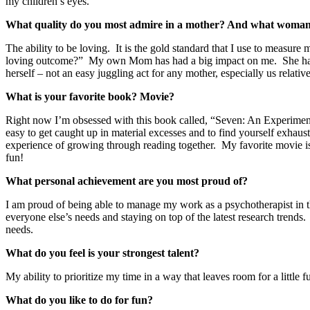
my children’s eyes.
What quality do you most admire in a mother? And what woman 
The ability to be loving. It is the gold standard that I use to measu
loving outcome?” My own Mom has had a big impact on me. She has a he
herself – not an easy juggling act for any mother, especially us relati
What is your favorite book? Movie?
Right now I’m obsessed with this book called, “Seven: An Experimenta
easy to get caught up in material excesses and to find yourself exhaust
experience of growing through reading together. My favorite movie is 
fun!
What personal achievement are you most proud of?
I am proud of being able to manage my work as a psychotherapist in t
everyone else’s needs and staying on top of the latest research trends. 
needs.
What do you feel is your strongest talent?
My ability to prioritize my time in a way that leaves room for a little 
What do you like to do for fun?