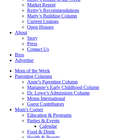
Market Report
Remy’s Recommendations
Marty’s Building Column
Current Listings
Open Houses
About
Story
Press
Contact Us
Bros
Advertise
Mom of the Week
Parenting Columns
Anne’s Parenting Column
Marianne’s Early Childhood Column
Dr. Lowe’s Admissions Column
Moms International
Guest Contributors
Mom’s Corner
Education & Programs
Parties & Events
Calendar
Food & Drink
Health & Beauty