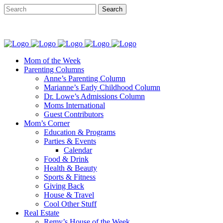
Mom of the Week
Parenting Columns
Anne’s Parenting Column
Marianne’s Early Childhood Column
Dr. Lowe’s Admissions Column
Moms International
Guest Contributors
Mom’s Corner
Education & Programs
Parties & Events
Calendar
Food & Drink
Health & Beauty
Sports & Fitness
Giving Back
House & Travel
Cool Other Stuff
Real Estate
Remy’s House of the Week