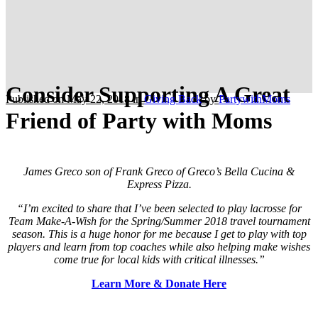
Consider Supporting A Great
Published on May 22, 2018
in
Giving Back
by
PartywithMoms
Friend of Party with Moms
James Greco son of Frank Greco of Greco’s Bella Cucina &
Express Pizza.
“I’m excited to share that I’ve been selected to play lacrosse for
Team Make-A-Wish for the Spring/Summer 2018 travel tournament
season. This is a huge honor for me because I get to play with top
players and learn from top coaches while also helping make wishes
come true for local kids with critical illnesses.”
Learn More & Donate Here