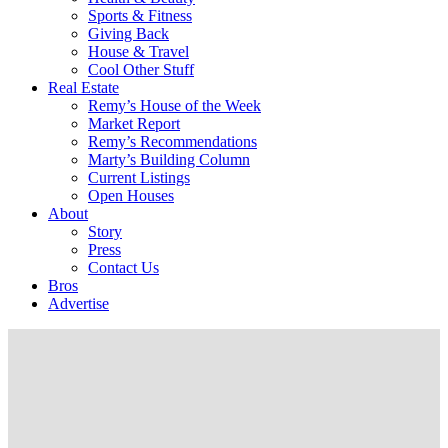
Sports & Fitness
Giving Back
House & Travel
Cool Other Stuff
Real Estate
Remy’s House of the Week
Market Report
Remy’s Recommendations
Marty’s Building Column
Current Listings
Open Houses
About
Story
Press
Contact Us
Bros
Advertise