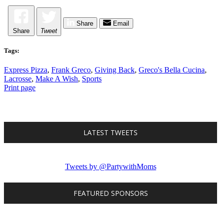
Share
Email
Share
Tweet
Tags:
Express Pizza
,
Frank Greco
,
Giving Back
,
Greco's Bella Cucina
,
Lacrosse
,
Make A Wish
,
Sports
Print page
LATEST TWEETS
Tweets by @PartywithMoms
FEATURED SPONSORS