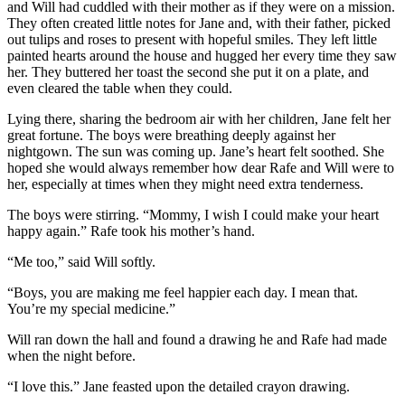
and Will had cuddled with their mother as if they were on a mission.
They often created little notes for Jane and, with their father, picked
out tulips and roses to present with hopeful smiles. They left little
painted hearts around the house and hugged her every time they saw
her. They buttered her toast the second she put it on a plate, and
even cleared the table when they could.
Lying there, sharing the bedroom air with her children, Jane felt her
great fortune. The boys were breathing deeply against her
nightgown. The sun was coming up. Jane’s heart felt soothed. She
hoped she would always remember how dear Rafe and Will were to
her, especially at times when they might need extra tenderness.
The boys were stirring. “Mommy, I wish I could make your heart
happy again.” Rafe took his mother’s hand.
“Me too,” said Will softly.
“Boys, you are making me feel happier each day. I mean that.
You’re my special medicine.”
Will ran down the hall and found a drawing he and Rafe had made
when the night before.
“I love this.” Jane feasted upon the detailed crayon drawing.