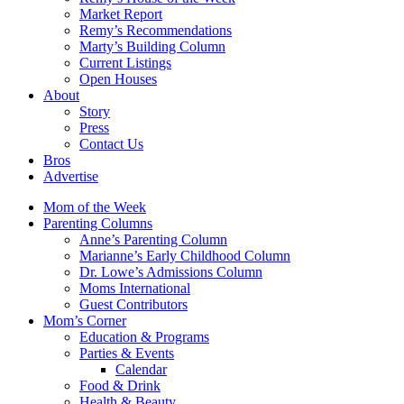
Market Report
Remy’s Recommendations
Marty’s Building Column
Current Listings
Open Houses
About
Story
Press
Contact Us
Bros
Advertise
Mom of the Week
Parenting Columns
Anne’s Parenting Column
Marianne’s Early Childhood Column
Dr. Lowe’s Admissions Column
Moms International
Guest Contributors
Mom’s Corner
Education & Programs
Parties & Events
Calendar
Food & Drink
Health & Beauty