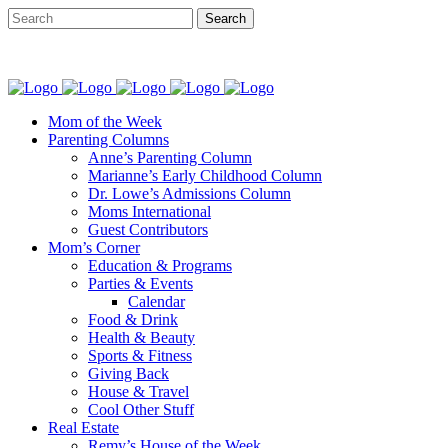
Mom of the Week
Parenting Columns
Anne’s Parenting Column
Marianne’s Early Childhood Column
Dr. Lowe’s Admissions Column
Moms International
Guest Contributors
Mom’s Corner
Education & Programs
Parties & Events
Calendar
Food & Drink
Health & Beauty
Sports & Fitness
Giving Back
House & Travel
Cool Other Stuff
Real Estate
Remy’s House of the Week