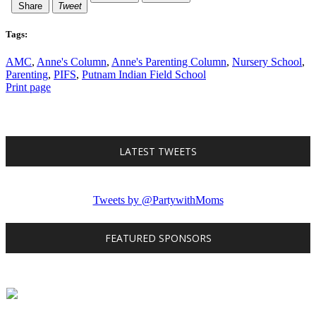
Share
Tweet
Tags:
AMC
,
Anne's Column
,
Anne's Parenting Column
,
Nursery School
,
Parenting
,
PIFS
,
Putnam Indian Field School
Print page
LATEST TWEETS
Tweets by @PartywithMoms
FEATURED SPONSORS