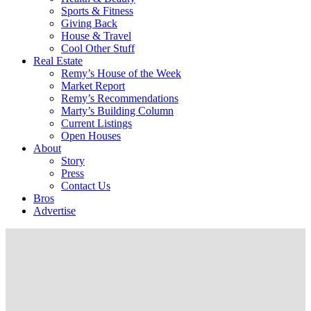
Sports & Fitness
Giving Back
House & Travel
Cool Other Stuff
Real Estate
Remy’s House of the Week
Market Report
Remy’s Recommendations
Marty’s Building Column
Current Listings
Open Houses
About
Story
Press
Contact Us
Bros
Advertise