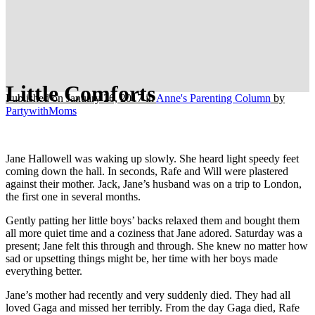
Little Comforts
Published on January 26, 2017
in
Anne's Parenting Column
by
PartywithMoms
Jane Hallowell was waking up slowly. She heard light speedy feet
coming down the hall. In seconds, Rafe and Will were plastered
against their mother. Jack, Jane’s husband was on a trip to London,
the first one in several months.
Gently patting her little boys’ backs relaxed them and bought them
all more quiet time and a coziness that Jane adored. Saturday was a
present; Jane felt this through and through. She knew no matter how
sad or upsetting things might be, her time with her boys made
everything better.
Jane’s mother had recently and very suddenly died. They had all
loved Gaga and missed her terribly. From the day Gaga died, Rafe