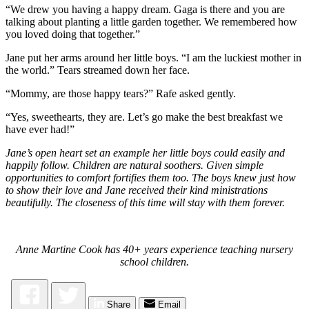
“We drew you having a happy dream. Gaga is there and you are
talking about planting a little garden together. We remembered how
you loved doing that together.”
Jane put her arms around her little boys. “I am the luckiest mother in
the world.” Tears streamed down her face.
“Mommy, are those happy tears?” Rafe asked gently.
“Yes, sweethearts, they are. Let’s go make the best breakfast we
have ever had!”
Jane’s open heart set an example her little boys could easily and
happily follow. Children are natural soothers. Given simple
opportunities to comfort fortifies them too. The boys knew just how
to show their love and Jane received their kind ministrations
beautifully. The closeness of this time will stay with them forever.
Anne Martine Cook has 40+ years experience teaching nursery
school children.
Share
Email