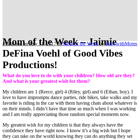
Mom of the Week – Jaimie
Published on July 31, 2017
in
Mom of the Week
by
PartywithMoms
DeFina Voehl of Good Vibes
Productions!
What do you love to do with your children? How old are they?
And what is your greatest wish for them?
My children are 1 (Reece, girl) 4 (Riley, girl) and 6 (Ethan, boy). I
love to have impromptu dance parties, ride bikes, take walks and my
favorite is riding in the car with them having chats about whatever is
on their minds. I didn’t have that time as much when I was working
and I am really appreciating those random special moments now.
My greatest wish for my children is that they always have the
confidence they have right now. I know it’s a big wish but I hope
they can take on the world knowing they can do anything they set