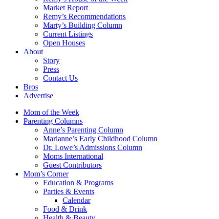
Market Report
Remy’s Recommendations
Marty’s Building Column
Current Listings
Open Houses
About
Story
Press
Contact Us
Bros
Advertise
Mom of the Week
Parenting Columns
Anne’s Parenting Column
Marianne’s Early Childhood Column
Dr. Lowe’s Admissions Column
Moms International
Guest Contributors
Mom’s Corner
Education & Programs
Parties & Events
Calendar
Food & Drink
Health & Beauty