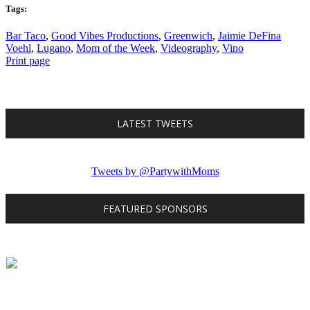
Tags:
Bar Taco
,
Good Vibes Productions
,
Greenwich
,
Jaimie DeFina
Voehl
,
Lugano
,
Mom of the Week
,
Videography
,
Vino
Print page
LATEST TWEETS
Tweets by @PartywithMoms
FEATURED SPONSORS