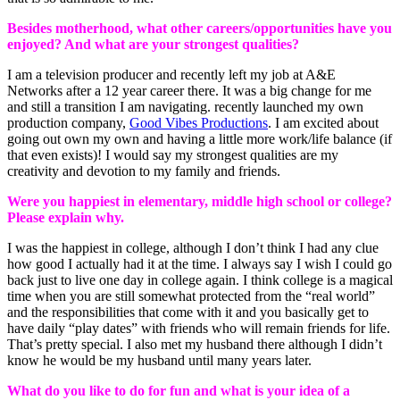
Besides motherhood, what other careers/opportunities have you
enjoyed? And what are your strongest qualities?
I am a television producer and recently left my job at A&E
Networks after a 12 year career there. It was a big change for me
and still a transition I am navigating. recently launched my own
production company,
Good Vibes Productions
. I am excited about
going out own my own and having a little more work/life balance (if
that even exists)! I would say my strongest qualities are my
creativity and devotion to my family and friends.
Were you happiest in elementary, middle high school or college?
Please explain why.
I was the happiest in college, although I don’t think I had any clue
how good I actually had it at the time. I always say I wish I could go
back just to live one day in college again. I think college is a magical
time when you are still somewhat protected from the “real world”
and the responsibilities that come with it and you basically get to
have daily “play dates” with friends who will remain friends for life.
That’s pretty special. I also met my husband there although I didn’t
know he would be my husband until many years later.
What do you like to do for fun and what is your idea of a