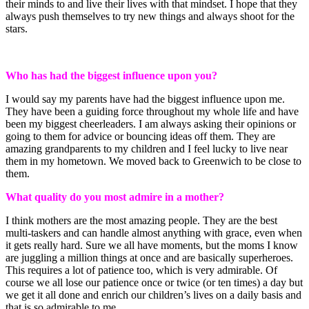
their minds to and live their lives with that mindset. I hope that they
always push themselves to try new things and always shoot for the
stars.
Who has had the biggest influence upon you?
I would say my parents have had the biggest influence upon me.
They have been a guiding force throughout my whole life and have
been my biggest cheerleaders. I am always asking their opinions or
going to them for advice or bouncing ideas off them. They are
amazing grandparents to my children and I feel lucky to live near
them in my hometown. We moved back to Greenwich to be close to
them.
What quality do you most admire in a mother?
I think mothers are the most amazing people. They are the best
multi-taskers and can handle almost anything with grace, even when
it gets really hard. Sure we all have moments, but the moms I know
are juggling a million things at once and are basically superheroes.
This requires a lot of patience too, which is very admirable. Of
course we all lose our patience once or twice (or ten times) a day but
we get it all done and enrich our children’s lives on a daily basis and
that is so admirable to me.