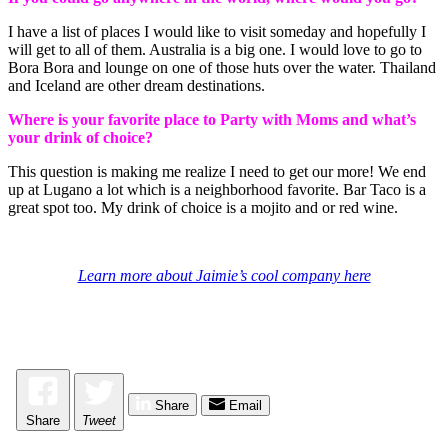
I have a list of places I would like to visit someday and hopefully I
will get to all of them. Australia is a big one. I would love to go to
Bora Bora and lounge on one of those huts over the water. Thailand
and Iceland are other dream destinations.
Where is your favorite place to Party with Moms and what’s
your drink of choice?
This question is making me realize I need to get our more! We end
up at Lugano a lot which is a neighborhood favorite. Bar Taco is a
great spot too. My drink of choice is a mojito and or red wine.
Learn more about Jaimie’s cool company here
Share
Email
Share
Tweet