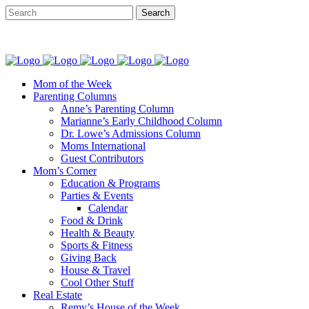
Mom of the Week
Parenting Columns
Anne’s Parenting Column
Marianne’s Early Childhood Column
Dr. Lowe’s Admissions Column
Moms International
Guest Contributors
Mom’s Corner
Education & Programs
Parties & Events
Calendar
Food & Drink
Health & Beauty
Sports & Fitness
Giving Back
House & Travel
Cool Other Stuff
Real Estate
Remy’s House of the Week