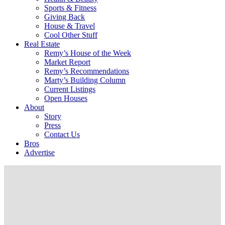
Sports & Fitness
Giving Back
House & Travel
Cool Other Stuff
Real Estate
Remy’s House of the Week
Market Report
Remy’s Recommendations
Marty’s Building Column
Current Listings
Open Houses
About
Story
Press
Contact Us
Bros
Advertise