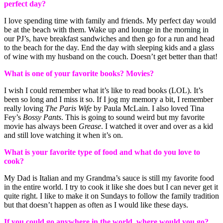
perfect day?
I love spending time with family and friends. My perfect day would
be at the beach with them. Wake up and lounge in the morning in
our PJ’s, have breakfast sandwiches and then go for a run and head
to the beach for the day. End the day with sleeping kids and a glass
of wine with my husband on the couch. Doesn’t get better than that!
What is one of your favorite books? Movies?
I wish I could remember what it’s like to read books (LOL). It’s
been so long and I miss it so. If I jog my memory a bit, I remember
really loving
The Paris Wife
by Paula McLain. I also loved Tina
Fey’s
Bossy Pants
. This is going to sound weird but my favorite
movie has always been
Grease
. I watched it over and over as a kid
and still love watching it when it’s on.
What is your favorite type of food and what do you love to
cook?
My Dad is Italian and my Grandma’s sauce is still my favorite food
in the entire world. I try to cook it like she does but I can never get it
quite right. I like to make it on Sundays to follow the family tradition
but that doesn’t happen as often as I would like these days.
If you could go anywhere in the world, where would you go?