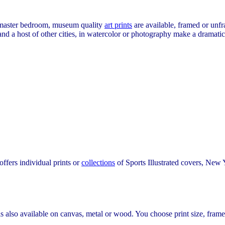
or master bedroom, museum quality
art prints
are available, framed or unf
nd a host of other cities, in watercolor or photography make a dramati
fers individual prints or
collections
of Sports Illustrated covers, New Y
 is also available on canvas, metal or wood. You choose print size, frame