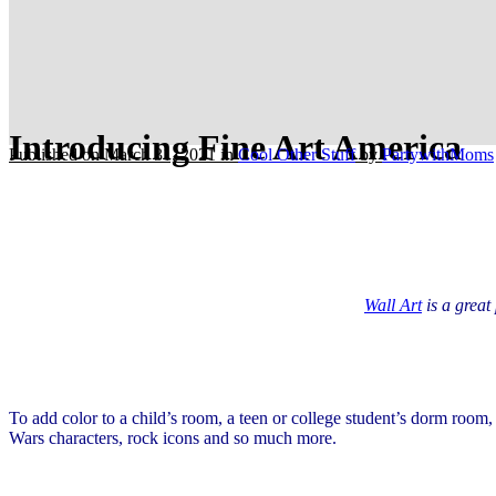
Introducing Fine Art America
Published on March 31, 2021
in
Cool Other Stuff
by
PartywithMoms
Wall Art
is a great
To add color to a child’s room, a teen or college student’s dorm room
Wars characters, rock icons and so much more.