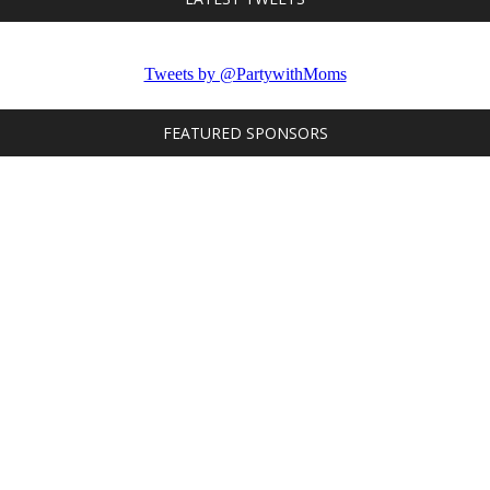
Tweets by @PartywithMoms
FEATURED SPONSORS