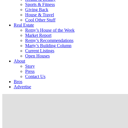
Sports & Fitness
Giving Back
House & Travel
Cool Other Stuff
Real Estate
Remy’s House of the Week
Market Report
Remy’s Recommendations
Marty’s Building Column
Current Listings
Open Houses
About
Story
Press
Contact Us
Bros
Advertise