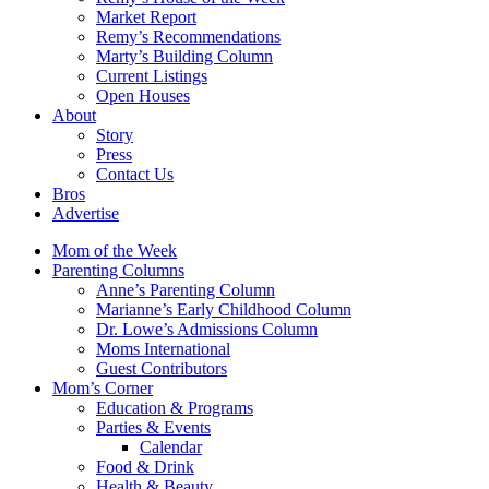
Market Report
Remy’s Recommendations
Marty’s Building Column
Current Listings
Open Houses
About
Story
Press
Contact Us
Bros
Advertise
Mom of the Week
Parenting Columns
Anne’s Parenting Column
Marianne’s Early Childhood Column
Dr. Lowe’s Admissions Column
Moms International
Guest Contributors
Mom’s Corner
Education & Programs
Parties & Events
Calendar
Food & Drink
Health & Beauty