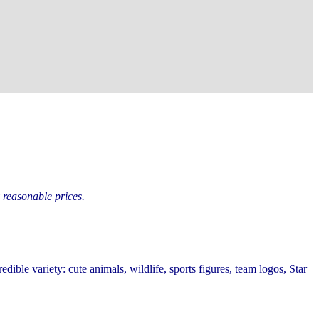
y reasonable prices.
redible variety: cute animals, wildlife, sports figures, team logos, Star