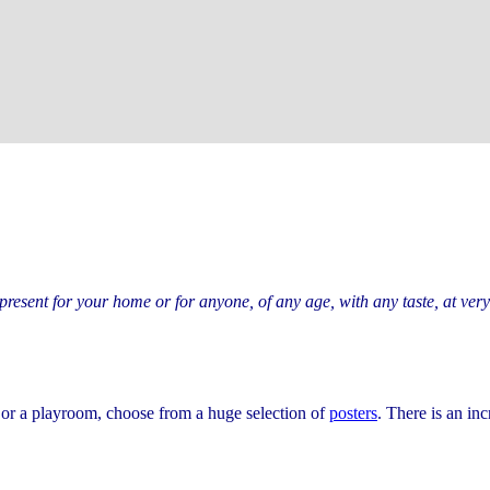
 present for your home or for anyone, of any age, with any taste, at ver
, or a playroom, choose from a huge selection of
posters
. There is an inc