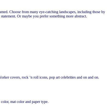
ramed. Choose from many eye-catching landscapes, including those by
c statement. Or maybe you prefer something more abstract.
orker covers, rock ‘n roll icons, pop art celebrities and on and on.
 color, mat color and paper type.