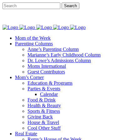
Mom of the Week
Parenting Columns
Anne’s Parenting Column
Marianne’s Early Childhood Column
Dr. Lowe’s Admissions Column
Moms International
Guest Contributors
Mom’s Corner
Education & Programs
Parties & Events
Calendar
Food & Drink
Health & Beauty
Sports & Fitness
Giving Back
House & Travel
Cool Other Stuff
Real Estate
Remy’s House of the Week