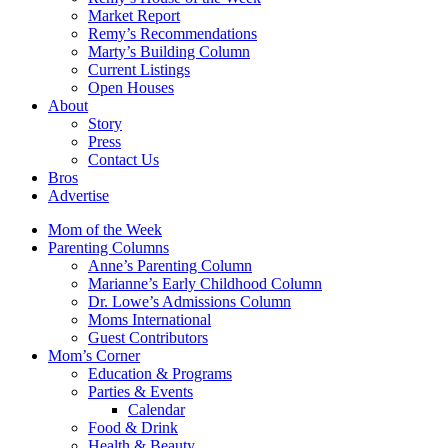
Market Report
Remy’s Recommendations
Marty’s Building Column
Current Listings
Open Houses
About
Story
Press
Contact Us
Bros
Advertise
Mom of the Week
Parenting Columns
Anne’s Parenting Column
Marianne’s Early Childhood Column
Dr. Lowe’s Admissions Column
Moms International
Guest Contributors
Mom’s Corner
Education & Programs
Parties & Events
Calendar
Food & Drink
Health & Beauty