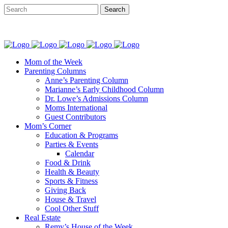
Mom of the Week
Parenting Columns
Anne’s Parenting Column
Marianne’s Early Childhood Column
Dr. Lowe’s Admissions Column
Moms International
Guest Contributors
Mom’s Corner
Education & Programs
Parties & Events
Calendar
Food & Drink
Health & Beauty
Sports & Fitness
Giving Back
House & Travel
Cool Other Stuff
Real Estate
Remy’s House of the Week