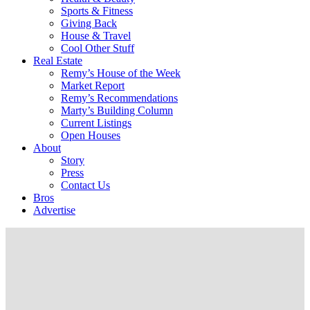
Sports & Fitness
Giving Back
House & Travel
Cool Other Stuff
Real Estate
Remy’s House of the Week
Market Report
Remy’s Recommendations
Marty’s Building Column
Current Listings
Open Houses
About
Story
Press
Contact Us
Bros
Advertise