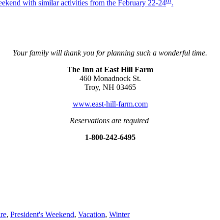
th
kend with similar activities from the February 22-24
.
Your family will thank you for planning such a wonderful time.
The Inn at East Hill Farm
460 Monadnock St.
Troy, NH 03465
www.east-hill-farm.com
Reservations are required
1-800-242-6495
re
,
President's Weekend
,
Vacation
,
Winter