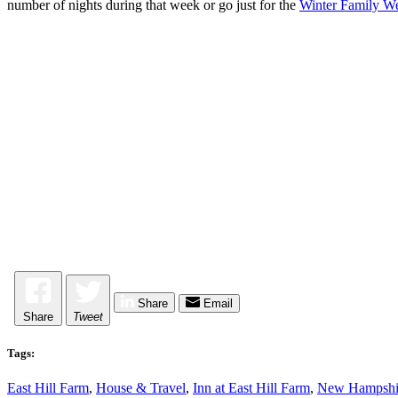
number of nights during that week or go just for the
Winter Family Wee
Share
Email
Share
Tweet
Tags:
East Hill Farm
,
House & Travel
,
Inn at East Hill Farm
,
New Hampshi