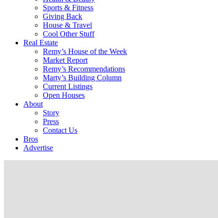
Sports & Fitness
Giving Back
House & Travel
Cool Other Stuff
Real Estate
Remy’s House of the Week
Market Report
Remy’s Recommendations
Marty’s Building Column
Current Listings
Open Houses
About
Story
Press
Contact Us
Bros
Advertise