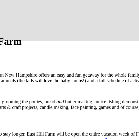
 Farm
s
rn New Hampshire offers an easy and fun getaway for the whole family.
imals (the kids will love the baby lambs!) and a full schedule of activi
s, grooming the ponies, bread
and
butter making, an ice fishing demonstr
ts & craft projects, candle making, face painting, games and of course
o stay longer, East Hill Farm will be open the entire vacation week of Fe