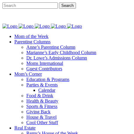
Mom of the Week
Parenting Columns
Anne’s Parenting Column
Marianne’s Early Childhood Column
Dr. Lowe’s Admissions Column
Moms International
Guest Contributors
Mom’s Corner
Education & Programs
Parties & Events
Calendar
Food & Drink
Health & Beauty
Sports & Fitness
Giving Back
House & Travel
Cool Other Stuff
Real Estate
Remy’s House of the Week