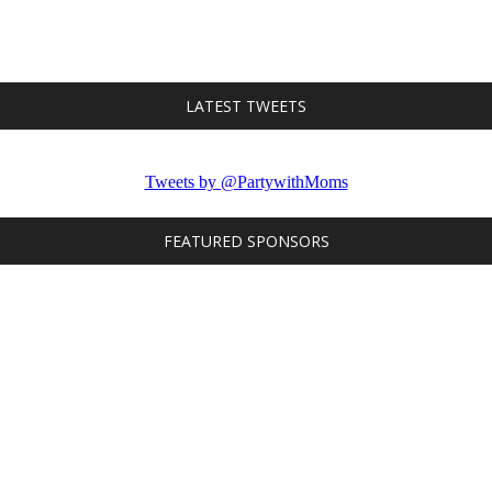
LATEST TWEETS
Tweets by @PartywithMoms
FEATURED SPONSORS