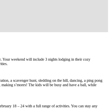
 Your weekend will include 3 nights lodging in their cozy
ties.
ation, a scavenger hunt, sledding on the hill, dancing, a ping pong
, making s’mores! The kids will be busy and have a ball, while
bruary 18 – 24 with a full range of activities. You can stay any