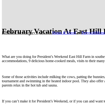
February Vacation At East Hill
Published on February 5, 2019
in
House & Travel
by
PartywithMom
What are you doing for President’s Weekend East Hill Farm in southe
accommodations, 9 delicious home-cooked meals, visits to their many an
Some of those activities include milking the cows, patting the bunnie
tournament and swimming in the heated indoor pool. They also offer ar
parents relax in the hot tub and sauna.
If you can’t make it for President’s Weekend, or if you can and want t