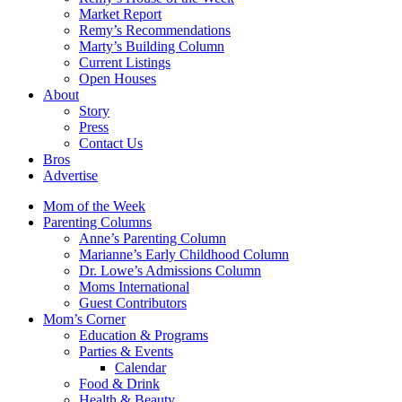
Market Report
Remy’s Recommendations
Marty’s Building Column
Current Listings
Open Houses
About
Story
Press
Contact Us
Bros
Advertise
Mom of the Week
Parenting Columns
Anne’s Parenting Column
Marianne’s Early Childhood Column
Dr. Lowe’s Admissions Column
Moms International
Guest Contributors
Mom’s Corner
Education & Programs
Parties & Events
Calendar
Food & Drink
Health & Beauty