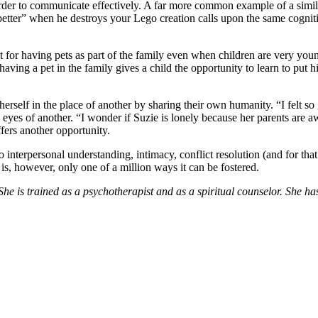
n order to communicate effectively. A far more common example of a simi
tter” when he destroys your Lego creation calls upon the same cognitive
or having pets as part of the family even when children are very young.
ving a pet in the family gives a child the opportunity to learn to put h
ng herself in the place of another by sharing their own humanity. “I fel
 eyes of another. “I wonder if Suzie is lonely because her parents are 
ffers another opportunity.
o interpersonal understanding, intimacy, conflict resolution (and for that
is, however, only one of a million ways it can be fostered.
he is trained as a psychotherapist and as a spiritual counselor. She ha