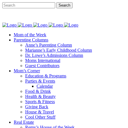
Mom of the Week
Parenting Columns
Anne’s Parenting Column
Marianne’s Early Childhood Column
Dr. Lowe’s Admissions Column
Moms International
Guest Contributors
Mom’s Corner
Education & Programs
Parties & Events
Calendar
Food & Drink
Health & Beauty
Sports & Fitness
Giving Back
House & Travel
Cool Other Stuff
Real Estate
Remy’s House of the Week