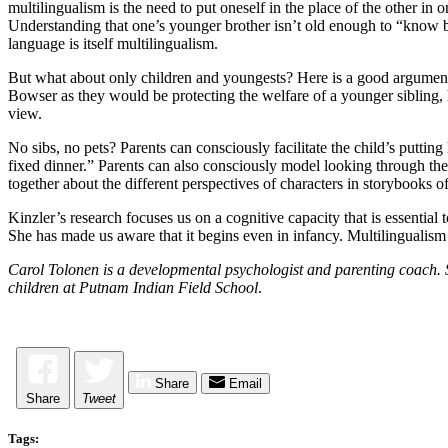
multilingualism is the need to put oneself in the place of the other i
Understanding that one’s younger brother isn’t old enough to “know be
language is itself multilingualism.
But what about only children and youngests? Here is a good argument f
Bowser as they would be protecting the welfare of a younger sibling, ha
view.
No sibs, no pets? Parents can consciously facilitate the child’s putti
fixed dinner.” Parents can also consciously model looking through the
together about the different perspectives of characters in storybooks o
Kinzler’s research focuses us on a cognitive capacity that is essential t
She has made us aware that it begins even in infancy. Multilingualism 
Carol Tolonen is a developmental psychologist and parenting coach. S
children at Putnam Indian Field School
.
Share
Email
Share
Tweet
Tags: