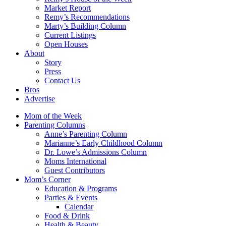
Market Report
Remy’s Recommendations
Marty’s Building Column
Current Listings
Open Houses
About
Story
Press
Contact Us
Bros
Advertise
Mom of the Week
Parenting Columns
Anne’s Parenting Column
Marianne’s Early Childhood Column
Dr. Lowe’s Admissions Column
Moms International
Guest Contributors
Mom’s Corner
Education & Programs
Parties & Events
Calendar
Food & Drink
Health & Beauty