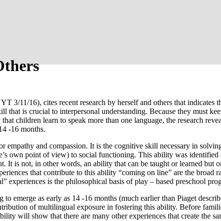
Others
T 3/11/16), cites recent research by herself and others that indicates
kill that is crucial to interpersonal understanding. Because they must
ry that children learn to speak more than one language, the research revea
s 14 -16 months.
 for empathy and compassion. It is the cognitive skill necessary in solving
s own point of view) to social functioning. This ability was identified
It is not, in other words, an ability that can be taught or learned but 
experiences that contribute to this ability “coming on line” are the broa
” experiences is the philosophical basis of play – based preschool pro
ning to emerge as early as 14 -16 months (much earlier than Piaget descri
ontribution of multilingual exposure in fostering this ability. Before fam
e ability will show that there are many other experiences that create the