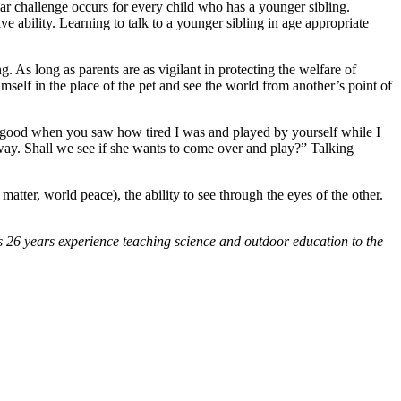
lar challenge occurs for every child who has a younger sibling.
 ability. Learning to talk to a younger sibling in age appropriate
 As long as parents are as vigilant in protecting the welfare of
imself in the place of the pet and see the world from another’s point of
t so good when you saw how tired I was and played by yourself while I
away. Shall we see if she wants to come over and play?” Talking
 matter, world peace), the ability to see through the eyes of the other.
s 26 years experience teaching science and outdoor education to the