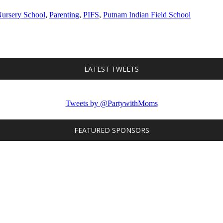
ursery School
,
Parenting
,
PIFS
,
Putnam Indian Field School
LATEST TWEETS
Tweets by @PartywithMoms
FEATURED SPONSORS