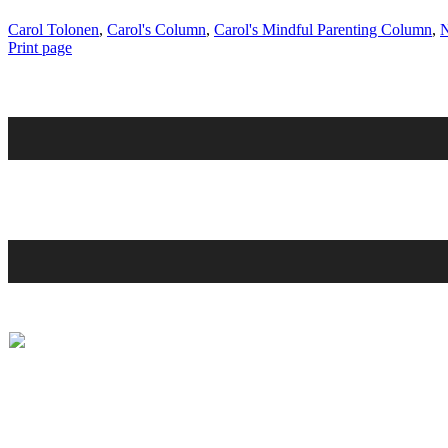
Carol Tolonen
,
Carol's Column
,
Carol's Mindful Parenting Column
,
N
Print page