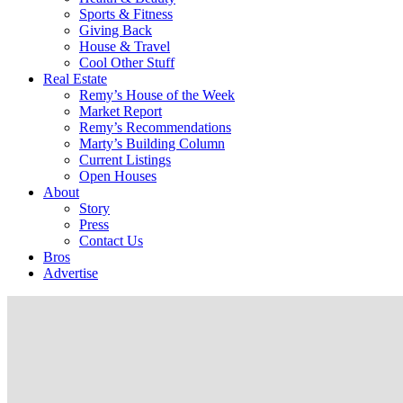
Sports & Fitness
Giving Back
House & Travel
Cool Other Stuff
Real Estate
Remy’s House of the Week
Market Report
Remy’s Recommendations
Marty’s Building Column
Current Listings
Open Houses
About
Story
Press
Contact Us
Bros
Advertise