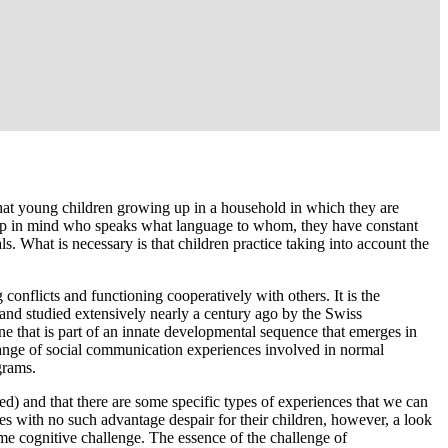
 that young children growing up in a household in which they are
 keep in mind who speaks what language to whom, they have constant
ls. What is necessary is that children practice taking into account the
 conflicts and functioning cooperatively with others. It is the
 and studied extensively nearly a century ago by the Swiss
one that is part of an innate developmental sequence that emerges in
d range of social communication experiences involved in normal
grams.
bed) and that there are some specific types of experiences that we can
ilies with no such advantage despair for their children, however, a look
 same cognitive challenge. The essence of the challenge of