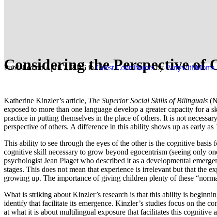
Considering the Perspective of 
Published on April 7, 2016
in
Guest Contributors
by
PartywithMoms
Katherine Kinzler’s article,
The Superior Social Skills of Bilinguals
(NY
exposed to more than one language develop a greater capacity for a s
practice in putting themselves in the place of others. It is not necessa
perspective of others. A difference in this ability shows up as early a
This ability to see through the eyes of the other is the cognitive basis
cognitive skill necessary to grow beyond egocentrism (seeing only one’
psychologist Jean Piaget who described it as a developmental emergent. 
stages. This does not mean that experience is irrelevant but that the 
growing up. The importance of giving children plenty of these “normal
What is striking about Kinzler’s research is that this ability is begin
identify that facilitate its emergence. Kinzler’s studies focus on the c
at what it is about multilingual exposure that facilitates this cognitiv