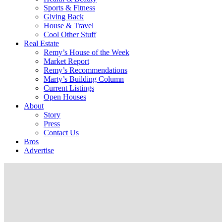
Sports & Fitness
Giving Back
House & Travel
Cool Other Stuff
Real Estate
Remy’s House of the Week
Market Report
Remy’s Recommendations
Marty’s Building Column
Current Listings
Open Houses
About
Story
Press
Contact Us
Bros
Advertise