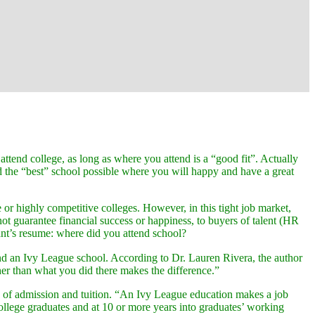
attend college, as long as where you attend is a “good fit”. Actually
d the “best” school possible where you will happy and have a great
r highly competitive colleges. However, in this tight job market,
not guarantee financial success or happiness, to buyers of talent (HR
cant’s resume: where did you attend school?
attend an Ivy League school. According to Dr. Lauren Rivera, the author
her than what you did there makes the difference.”
ice of admission and tuition. “An Ivy League education makes a job
 college graduates and at 10 or more years into graduates’ working