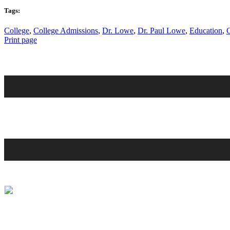
Tags:
College
,
College Admissions
,
Dr. Lowe
,
Dr. Paul Lowe
,
Education
,
Print page