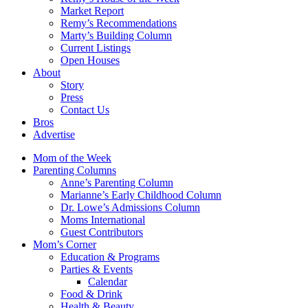
Market Report
Remy’s Recommendations
Marty’s Building Column
Current Listings
Open Houses
About
Story
Press
Contact Us
Bros
Advertise
Mom of the Week
Parenting Columns
Anne’s Parenting Column
Marianne’s Early Childhood Column
Dr. Lowe’s Admissions Column
Moms International
Guest Contributors
Mom’s Corner
Education & Programs
Parties & Events
Calendar
Food & Drink
Health & Beauty