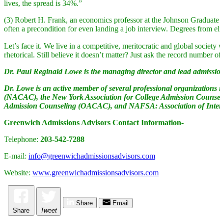
lives, the spread is 34%.”
(3) Robert H. Frank, an economics professor at the Johnson Graduate S
often a precondition for even landing a job interview. Degrees from el
Let’s face it. We live in a competitive, meritocratic and global societ
rhetorical. Still believe it doesn’t matter? Just ask the record numbe
Dr. Paul Reginald Lowe is the managing director and lead admissio
Dr. Lowe is an active member of several professional organization
(NACAC), the New York Association for College Admission Counse
Admission Counseling (OACAC), and NAFSA: Association of Intern
Greenwich Admissions Advisors Contact Information-
Telephone:
203-542-7288
E-mail:
info@greenwichadmissionsadvisors.com
Website:
www.greenwichadmissionsadvisors.com
Share
Email
Share
Tweet