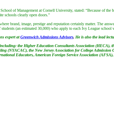
chool of Management at Cornell University, stated: “Because of the bitt
ite schools clearly open doors.”
y where brand, image, prestige and reputation certainly matter. The answe
r of students (an estimated 30,000) who apply to each Ivy League school 
ns expert at
Greenwich Admissions Advisors
.
He is also the lead lectu
s including: the Higher Education Consultants Association (HECA), t
ling (NYACAC), the New Jersey Association for College Admission C
ational Educators, American Foreign Service Association (AFSA),