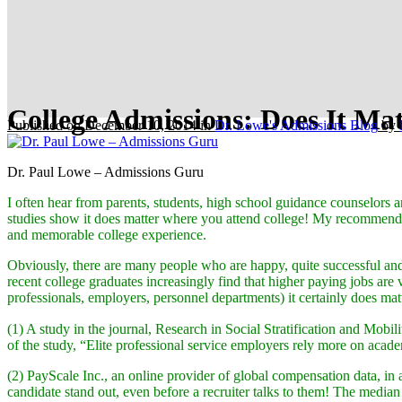
College Admissions: Does It Ma
Published on December 10, 2014
in
Dr. Lowe's Admissions Blog
by
Dr. Paul Lowe – Admissions Guru
I often hear from parents, students, high school guidance counselors a
studies show it does matter where you attend college! My recommendati
and memorable college experience.
Obviously, there are many people who are happy, quite successful and
recent college graduates increasingly find that higher paying jobs are
professionals, employers, personnel departments) it certainly does mat
(1) A study in the journal, Research in Social Stratification and Mobil
of the study, “Elite professional service employers rely more on acad
(2) PayScale Inc., an online provider of global compensation data, in
candidate stand out, even before a recruiter talks to them! The median 