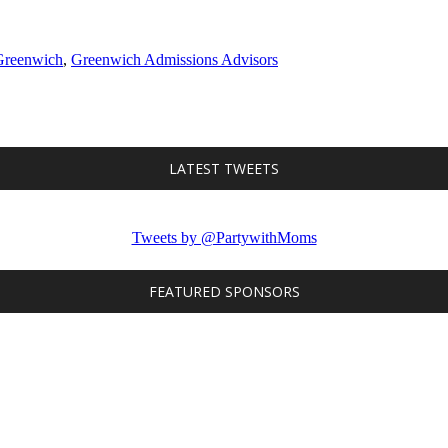
Greenwich
,
Greenwich Admissions Advisors
LATEST TWEETS
Tweets by @PartywithMoms
FEATURED SPONSORS