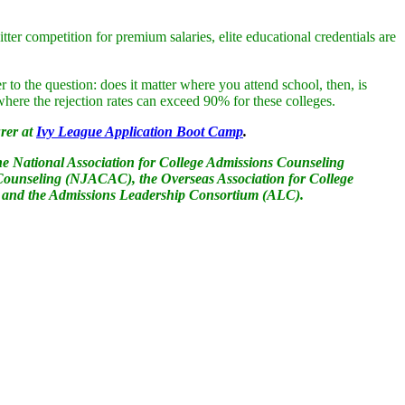
er competition for premium salaries, elite educational credentials are
r to the question: does it matter where you attend school, then, is
where the rejection rates can exceed 90% for these colleges.
rer at
Ivy League Application Boot Camp
.
he National Association for College Admissions Counseling
ounseling (NJACAC), the Overseas Association for College
 and the Admissions Leadership Consortium (ALC).