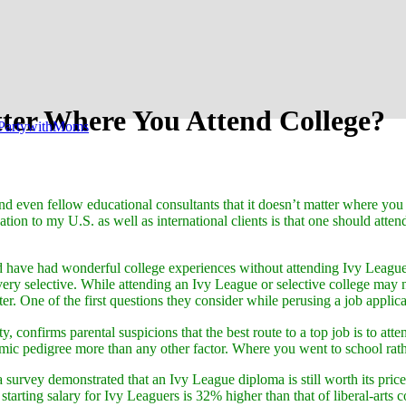
tter Where You Attend College?
PartywithMoms
nd even fellow educational consultants that it doesn’t matter where you 
on to my U.S. as well as international clients is that one should atten
 have had wonderful college experiences without attending Ivy League o
 very selective. While attending an Ivy League or selective college may 
ter. One of the first questions they consider while perusing a job appli
ity, confirms parental suspicions that the best route to a top job is to 
emic pedigree more than any other factor. Where you went to school rat
 a survey demonstrated that an Ivy League diploma is still worth its pr
starting salary for Ivy Leaguers is 32% higher than that of liberal-arts