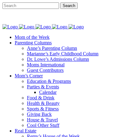
Mom of the Week
Parenting Columns
Anne’s Parenting Column
Marianne’s Early Childhood Column
Dr. Lowe’s Admissions Column
Moms International
Guest Contributors
Mom’s Corner
Education & Programs
Parties & Events
Calendar
Food & Drink
Health & Beauty
Sports & Fitness
Giving Back
House & Travel
Cool Other Stuff
Real Estate
Remy’s House of the Week