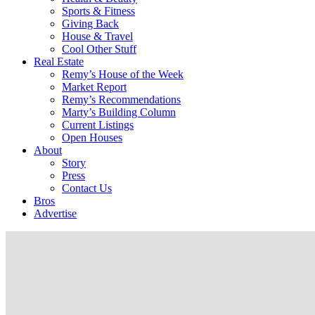
Sports & Fitness
Giving Back
House & Travel
Cool Other Stuff
Real Estate
Remy’s House of the Week
Market Report
Remy’s Recommendations
Marty’s Building Column
Current Listings
Open Houses
About
Story
Press
Contact Us
Bros
Advertise