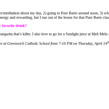
rayer/meditation about my day, 2) going to Pure Barre around noon, 3
energy and rewarding, but I run out of the house for that Pure Barre clas
r favorite drink?
arita that’s killer. I also love to go for a Sunlight juice at Meli Melo 
t
e at Greenwich Catholic School from 7-10 PM on Thursday, April 14