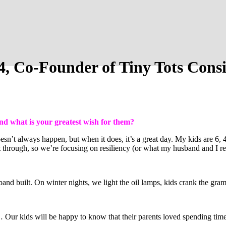
4, Co-Founder of Tiny Tots Con
nd what is your greatest wish for them?
n’t always happen, but when it does, it’s a great day. My kids are 6, 4,
 through, so we’re focusing on resiliency (or what my husband and I refe
d built. On winter nights, we light the oil lamps, kids crank the gra
Our kids will be happy to know that their parents loved spending time