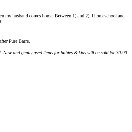
) when my husband comes home. Between 1) and 2), I homeschool and
s.
after Pure Barre.
h
. New and gently used items for babies & kids will be sold for 30-90