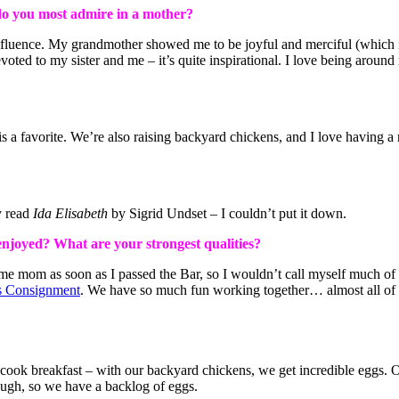
do you most admire in a mother?
luence. My grandmother showed me to be joyful and merciful (which isn
oted to my sister and me – it’s quite inspirational. I love being aroun
a favorite. We’re also raising backyard chickens, and I love having a r
y read
Ida Elisabeth
by Sigrid Undset – I couldn’t put it down.
 enjoyed?
What are your strongest qualities?
me mom as soon as I passed the Bar, so I wouldn’t call myself much of 
s Consignment
. We have so much fun working together… almost all of ou
 cook breakfast – with our backyard chickens, we get incredible eggs. 
hough, so we have a backlog of eggs.