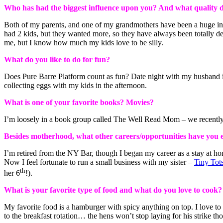
Who has had the biggest influence upon you? And what quality 
Both of my parents, and one of my grandmothers have been a huge inf
had 2 kids, but they wanted more, so they have always been totally dev
me, but I know how much my kids love to be silly.
What do you like to do for fun?
Does Pure Barre Platform count as fun? Date night with my husband is 
collecting eggs with my kids in the afternoon.
What is one of your favorite books? Movies?
I’m loosely in a book group called The Well Read Mom – we recentl
Besides motherhood, what other careers/opportunities have you
I’m retired from the NY Bar, though I began my career as a stay at ho
Now I feel fortunate to run a small business with my sister –
Tiny Tot
th
her 6
!).
What is your favorite type of food and what do you love to cook?
My favorite food is a hamburger with spicy anything on top. I love to
to the breakfast rotation… the hens won’t stop laying for his strike t