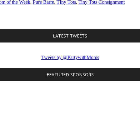
m of the Week
,
Pure Barre
,
TIny Tots
,
Tiny Tots Consignment
LATEST TWEETS
Tweets by @PartywithMoms
FEATURED SPONSORS