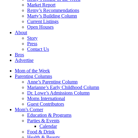
Market Report
Remy’s Recommendations
Marty’s Building Column
Current Listings
Open Houses
About
Story
Press
Contact Us
Bros
Advertise
Mom of the Week
Parenting Columns
Anne’s Parenting Column
Marianne’s Early Childhood Column
Dr. Lowe’s Admissions Column
Moms International
Guest Contributors
Mom’s Corner
Education & Programs
Parties & Events
Calendar
Food & Drink
Health & Beauty