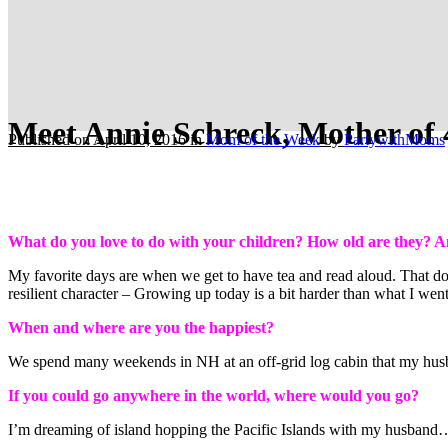
Meet Annie Schreck, Mother of 
Published on April 10, 2016
in
Mom of the Week
by
PartywithMoms
What do you love to do with your children? How old are they? A
My favorite days are when we get to have tea and read aloud. That does
resilient character – Growing up today is a bit harder than what I went
When and where are you the happiest?
We spend many weekends in NH at an off-grid log cabin that my husban
If you could go anywhere in the world, where would you go?
I’m dreaming of island hopping the Pacific Islands with my husband… 